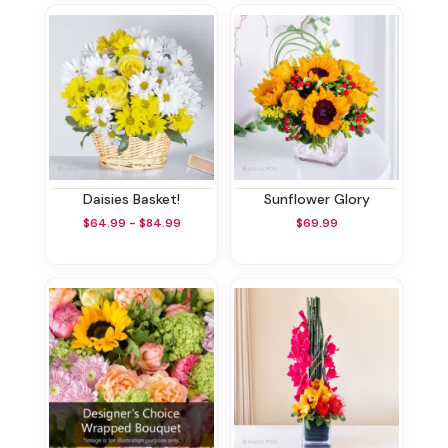
Daisies Basket!
Sunflower Glory
$64.99 - $84.99
$69.99