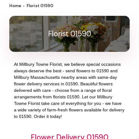
Home
Florist 01590
Florist 01590
At
Millbury Towne Florist
, we believe special occasions
always deserve the best - send flowers to
01590
and
Millbury Massachusetts
nearby areas with same-day
flower delivery services in 01590. Beautiful flowers
delivered with care - choose from a range of floral
arrangements from florists
01590
. Let our
Millbury
Towne Florist
take care of everything for you - we have
a wide variety of farm-fresh flowers available for delivery
to
01590
. Order it today!
Flower Delivery 01590