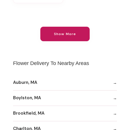
Show More
Flower Delivery To Nearby Areas
Auburn, MA
Boylston, MA
Brookfield, MA
Charlton, MA