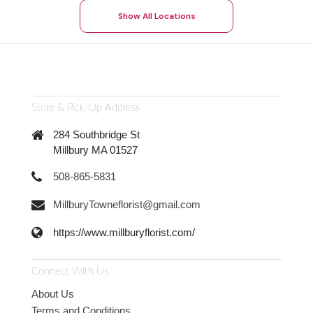
Show All Locations
Store & Pick-Up Address
284 Southbridge St
Millbury MA 01527
508-865-5831
MillburyTowneflorist@gmail.com
https://www.millburyflorist.com/
Connect With Us
About Us
Terms and Conditions