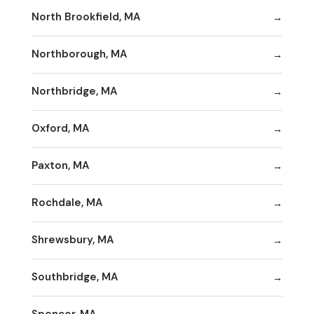
North Brookfield, MA
Northborough, MA
Northbridge, MA
Oxford, MA
Paxton, MA
Rochdale, MA
Shrewsbury, MA
Southbridge, MA