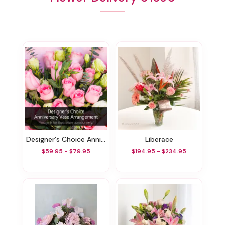
Designer's Choice Anniversary Vase Arrangement
Liberace
$59.95 - $79.95
$194.95 - $234.95