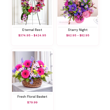
Eternal Rest
Starry Night
$374.95 - $424.95
$62.95 - $82.95
Fresh Floral Basket
$79.99