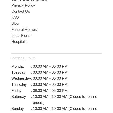
Privacy Policy
Contact Us
FAQ
Blog
Funeral Homes
Local Florist
Hospitals
Working Hours
Monday
:
09:00 AM - 05:00 PM
Tuesday
:
09:00 AM - 05:00 PM
Wednesday
:
09:00 AM - 05:00 PM
Thursday
:
09:00 AM - 05:00 PM
Friday
:
09:00 AM - 05:00 PM
Saturday
:
10:00 AM - 10:00 AM (Closed for online
orders)
Sunday
:
10:00 AM - 10:00 AM (Closed for online