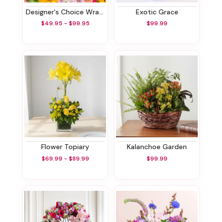
Designer's Choice Wrapped Bouquet
Exotic Grace
$49.95 - $99.95
$99.99
Flower Topiary
Kalanchoe Garden
$69.99 - $89.99
$99.99