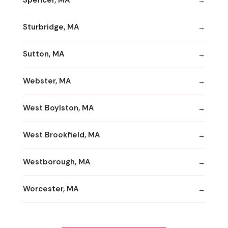
Spencer, MA
Sturbridge, MA
Sutton, MA
Webster, MA
West Boylston, MA
West Brookfield, MA
Westborough, MA
Worcester, MA