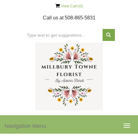
View Cart (
0
)
Call us at
508-865-5831
Navigation Menu
Togg
navig