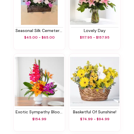
Seasonal Silk Cemetery Box
Lovely Day
$45.00 - $65.00
$117.95 - $157.95
Exotic Sympathy Blooms
Basketful Of Sunshine!
$154.99
$74.99 - $94.99