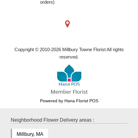
orders)
Copyright © 2010-
2026
Millbury Towne Florist All rights
reserved.
Powered by Hana Florist POS
Neighborhood Flower Delivery areas :
Millbury, MA