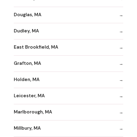
Douglas, MA
Dudley, MA
East Brookfield, MA
Grafton, MA
Holden, MA
Leicester, MA
Marlborough, MA
Millbury, MA