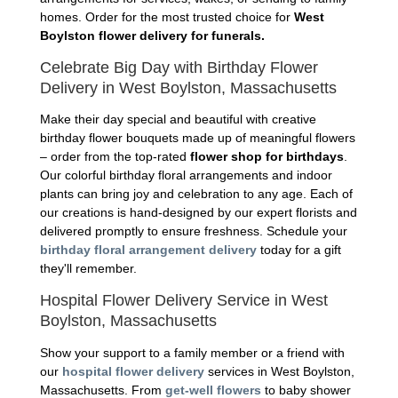
homes. Order for the most trusted choice for
West
Boylston flower delivery for funerals.
Celebrate Big Day with Birthday Flower
Delivery in West Boylston, Massachusetts
Make their day special and beautiful with creative
birthday flower bouquets made up of meaningful flowers
– order from the top-rated
flower shop for birthdays
.
Our colorful birthday floral arrangements and indoor
plants can bring joy and celebration to any age. Each of
our creations is hand-designed by our expert florists and
delivered promptly to ensure freshness. Schedule your
birthday floral arrangement delivery
today for a gift
they'll remember.
Hospital Flower Delivery Service in West
Boylston, Massachusetts
Show your support to a family member or a friend with
our
hospital flower delivery
services in West Boylston,
Massachusetts. From
get-well flowers
to baby shower