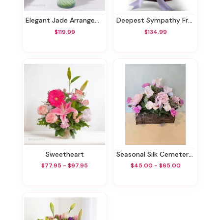
Elegant Jade Arrangement
Deepest Sympathy Fruit Basket
$119.99
$134.99
Sweetheart
Seasonal Silk Cemetery Box
$77.95 - $97.95
$45.00 - $65.00