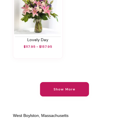
Lovely Day
$117.95 - $157.95
Show More
West Boylston, Massachusetts