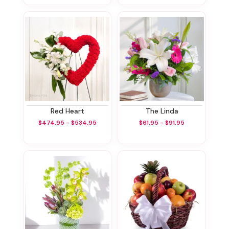
Red Heart
The Linda
$474.95 - $534.95
$61.95 - $91.95