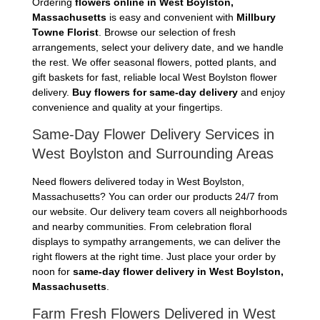
Ordering
flowers online in West Boylston,
Massachusetts
is easy and convenient with
Millbury
Towne Florist
. Browse our selection of fresh
arrangements, select your delivery date, and we handle
the rest. We offer seasonal flowers, potted plants, and
gift baskets for fast, reliable local West Boylston flower
delivery.
Buy flowers for same-day delivery
and enjoy
convenience and quality at your fingertips.
Same-Day Flower Delivery Services in
West Boylston and Surrounding Areas
Need flowers delivered today in West Boylston,
Massachusetts? You can order our products 24/7 from
our website. Our delivery team covers all neighborhoods
and nearby communities. From celebration floral
displays to sympathy arrangements, we can deliver the
right flowers at the right time. Just place your order by
noon for
same-day flower delivery in West Boylston,
Massachusetts
.
Farm Fresh Flowers Delivered in West