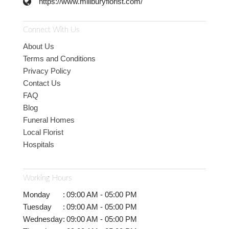
https://www.millburyflorist.com/
Connect With Us
About Us
Terms and Conditions
Privacy Policy
Contact Us
FAQ
Blog
Funeral Homes
Local Florist
Hospitals
Working Hours
Monday
:
09:00 AM - 05:00 PM
Tuesday
:
09:00 AM - 05:00 PM
Wednesday
:
09:00 AM - 05:00 PM