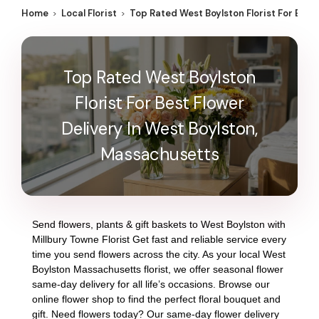
Home
Local Florist
Top Rated West Boylston Florist For Best
Top Rated West Boylston
Florist For Best Flower
Delivery In West Boylston,
Massachusetts
Send flowers, plants & gift baskets to West Boylston with
Millbury Towne Florist Get fast and reliable service every
time you send flowers across the city. As your local West
Boylston Massachusetts florist, we offer seasonal flower
same-day delivery for all life’s occasions. Browse our
online flower shop to find the perfect floral bouquet and
gift. Need flowers today? Our same-day flower delivery