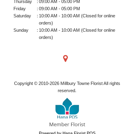
Thursday
:
09:00 AM - 05:00 PM
Friday
:
09:00 AM - 05:00 PM
Saturday
:
10:00 AM - 10:00 AM (Closed for online
orders)
Sunday
:
10:00 AM - 10:00 AM (Closed for online
orders)
Copyright © 2010-
2026
Millbury Towne Florist All rights
reserved.
Powered by Hana Florist POS