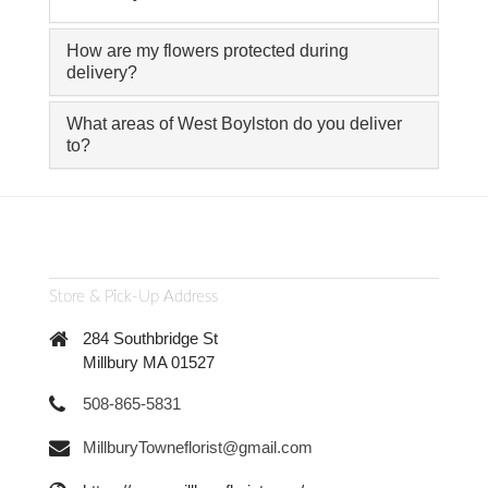
How are my flowers protected during
delivery?
What areas of West Boylston do you deliver
to?
Store & Pick-Up Address
284 Southbridge St
Millbury MA 01527
508-865-5831
MillburyTowneflorist@gmail.com