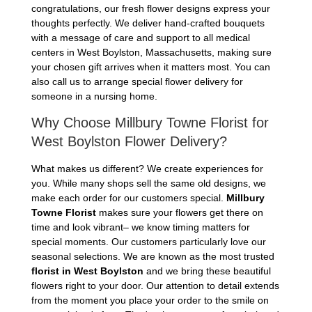
congratulations, our fresh flower designs express your
thoughts perfectly. We deliver hand-crafted bouquets
with a message of care and support to all medical
centers in West Boylston, Massachusetts, making sure
your chosen gift arrives when it matters most. You can
also call us to arrange special flower delivery for
someone in a nursing home.
Why Choose Millbury Towne Florist for
West Boylston Flower Delivery?
What makes us different? We create experiences for
you. While many shops sell the same old designs, we
make each order for our customers special.
Millbury
Towne Florist
makes sure your flowers get there on
time and look vibrant– we know timing matters for
special moments. Our customers particularly love our
seasonal selections. We are known as the most trusted
florist in West Boylston
and we bring these beautiful
flowers right to your door. Our attention to detail extends
from the moment you place your order to the smile on