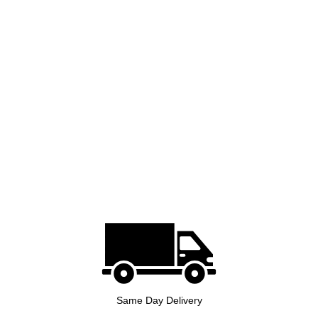
Same Day Delivery