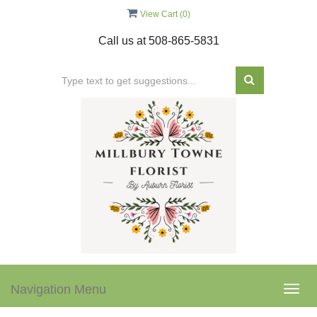
View Cart (
0
)
Call us at
508-865-5831
Navigation Menu
Togg
navig