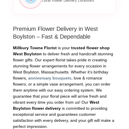
Premium Flower Delivery in West
Boylston – Fast & Dependable
Millbury Towne Florist
is your
trusted flower shop
West Boylston
to deliver fresh and handcraft stunning
flower gifts. Our expert florist takes pride in creating
stunning flower arrangements for every occasion in
West Boylston, Massachusetts. Whether it's birthday
flowers,
anniversary bouquets
, love & romance
flowers, or a simple vase arrangement, you can order
them anytime with our easy ordering system. We
guarantee that your floral piece will arrive fresh and
vibrant every time you order from us! Our
West
Boylston flower delivery
is committed to providing
exceptional service and guarantees customer
satisfaction with every delivery, and your gift will make a
perfect impression.