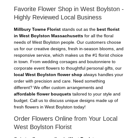
Favorite Flower Shop in West Boylston -
Highly Reviewed Local Business
Millbury Towne Florist
stands out as the
best florist
in West Boylston Massachusetts
for all the floral
needs of West Boylston people. Our customers choose
us for our creative designs, fresh in-season blooms, and
responsive service, which makes us the #1 florist choice
in town. From wedding corsages and boutonniere to
corporate event flowers to thoughtful personal gifts, our
local West Boylston flower shop
always handles your
order with precision and care. Need something
different? We offer custom arrangements and
affordable flower bouquets
tailored to your style and
budget. Call us to discuss unique designs made up of
fresh flowers in West Boylston today!
Order Flowers Online from Your Local
West Boylston Florist