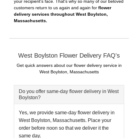
your recipient's face. That's why so many of our beloved
customers return to us again and again for
flower
delivery services throughout West Boylston,
Massachusetts.
West Boylston Flower Delivery FAQ's
Get quick answers about our flower delivery service in
West Boylston, Massachusetts
Do you offer same-day flower delivery in West
Boylston?
Yes, we provide same-day flower delivery in
West Boylston, Massachusetts. Place your
order before noon so that we deliver it the
same day.