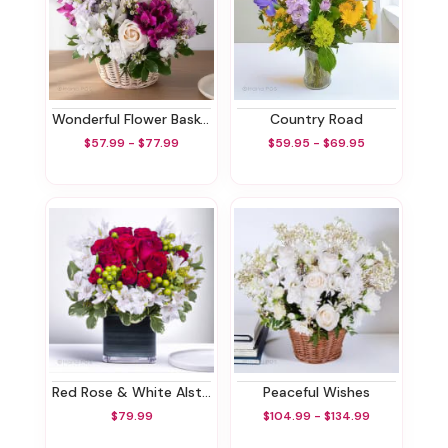
Wonderful Flower Basket
Country Road
$57.99 - $77.99
$59.95 - $69.95
Red Rose & White Alstroemeria Bouquet
Peaceful Wishes
$79.99
$104.99 - $134.99