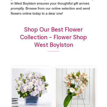
in West Boylston ensures your thoughtful gift arrives
promptly. Browse from our online selection and send
flowers online today to a dear one!
Shop Our Best Flower
Collection - Flower Shop
West Boylston