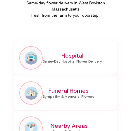
Same-day flower delivery in West Boylston
Massachusetts
fresh from the farm to your doorstep.
Hospital
Funeral Homes
Nearby Areas