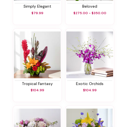
Simply Elegant
Beloved
$79.99
$275.00 - $350.00
Tropical Fantasy
Exotic Orchids
$104.99
$104.99