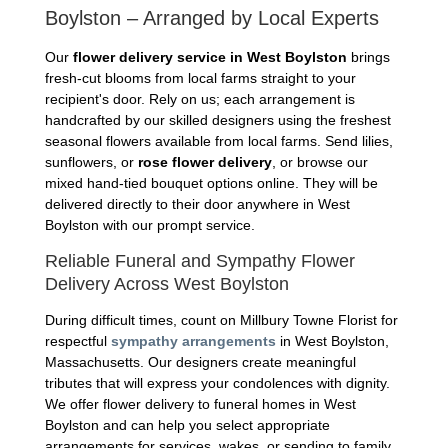
Boylston – Arranged by Local Experts
Our
flower delivery service in West Boylston
brings
fresh-cut blooms from local farms straight to your
recipient's door. Rely on us; each arrangement is
handcrafted by our skilled designers using the freshest
seasonal flowers available from local farms. Send lilies,
sunflowers, or
rose flower delivery
, or browse our
mixed hand-tied bouquet options online. They will be
delivered directly to their door anywhere in West
Boylston with our prompt service.
Reliable Funeral and Sympathy Flower
Delivery Across West Boylston
During difficult times, count on Millbury Towne Florist for
respectful
sympathy arrangements
in West Boylston,
Massachusetts. Our designers create meaningful
tributes that will express your condolences with dignity.
We offer flower delivery to funeral homes in West
Boylston and can help you select appropriate
arrangements for services, wakes, or sending to family