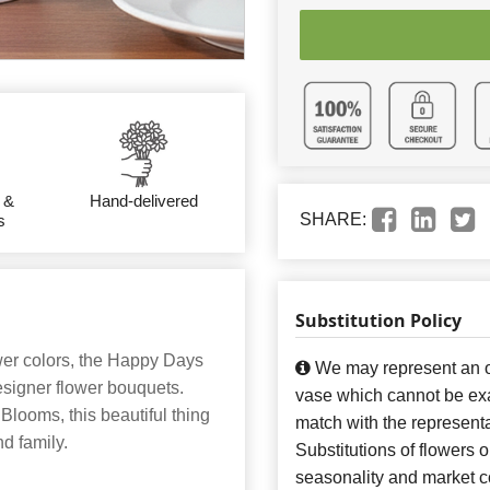
 &
Hand-delivered
SHARE:
s
Substitution Policy
wer colors, the Happy Days
We may represent an ov
esigner flower bouquets.
vase which cannot be exa
 Blooms, this beautiful thing
match with the representa
nd family.
Substitutions of flowers 
seasonality and market co