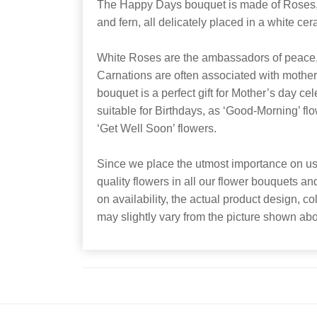
The Happy Days bouquet is made of Roses, 
and fern, all delicately placed in a white cer
White Roses are the ambassadors of peace, 
Carnations are often associated with motherl
bouquet is a perfect gift for Mother’s day cel
suitable for Birthdays, as ‘Good-Morning’ flow
‘Get Well Soon’ flowers.
Since we place the utmost importance on usi
quality flowers in all our flower bouquets a
on availability, the actual product design, co
may slightly vary from the picture shown ab