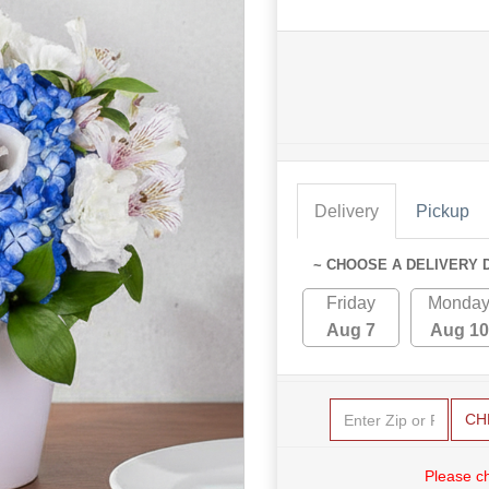
Delivery
Pickup
~ CHOOSE A DELIVERY 
Friday
Monda
Aug 7
Aug 10
CH
Please c