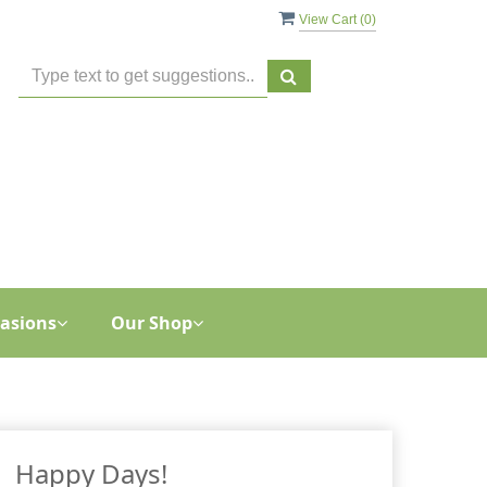
View Cart (
0
)
asions
Our Shop
Happy Days!