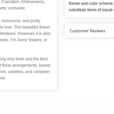
Carnation, Alstroemeria,
theme and color scheme o
amic container.
substitute items of equal 
innocence, and purity.
y love. This beautiful flower
Customer Reviews
ebrations. However, it is also
ers, ‘I’m Sorry’ flowers, or
ng only fresh and the best
nd floral arrangements, based
lors, varieties, and container
ove.