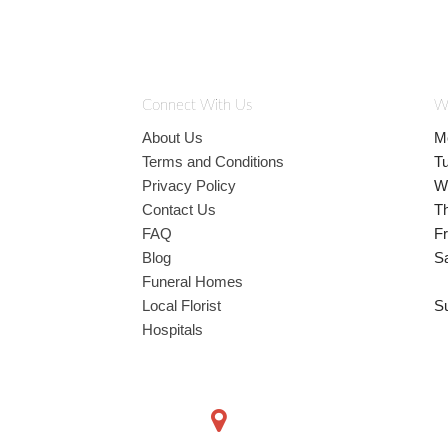
Connect With Us
W
About Us
M
Terms and Conditions
T
Privacy Policy
W
Contact Us
T
FAQ
Fr
Blog
S
Funeral Homes
Local Florist
S
Hospitals