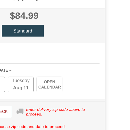
$84.99
Standard
DATE ~
y
Tuesday
OPEN
CALENDAR
Aug 11
Enter delivery zip code above to
ECK
proceed.
hoose zip code and date to proceed.