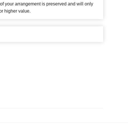
f your arrangement is preserved and will only
or higher value.