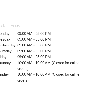
orking Hours
onday
:
09:00 AM - 05:00 PM
uesday
:
09:00 AM - 05:00 PM
ednesday
:
09:00 AM - 05:00 PM
hursday
:
09:00 AM - 05:00 PM
iday
:
09:00 AM - 05:00 PM
aturday
:
10:00 AM - 10:00 AM (Closed for online
orders)
unday
:
10:00 AM - 10:00 AM (Closed for online
orders)