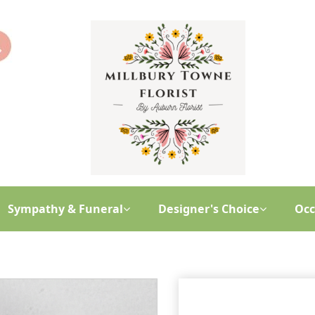
Sympathy & Funeral
Designer's Choice
Occ