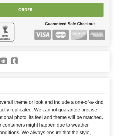
ORDER
Guaranteed Safe Checkout
erall theme or look and include a one-of-a-kind
ctly replicated. We cannot guarantee precise
tional photo, its feel and theme will be matched.
or containers might happen due to weather,
nditions. We always ensure that the style,