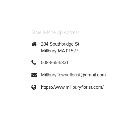
Store & Pick-Up Address
284 Southbridge St
Millbury MA 01527
508-865-5831
MillburyTowneflorist@gmail.com
https://www.millburyflorist.com/