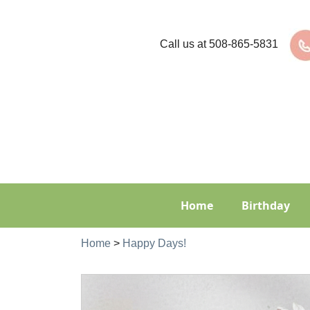
Call us at
508-865-5831
Home
Birthday
Home
>
Happy Days!