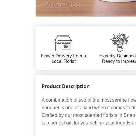
Flower Delivery from a
Expertly Designed
Local Florist
Ready to Impres
Product Description
A combination of two of the most serene flo
bouquet is one of a kind when it comes to d
Crafted by our most talented florists in Snap
is a perfect gift for yourself, or your friends a