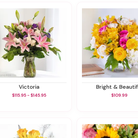
Victoria
Bright & Beautif
$115.95 - $145.95
$109.99