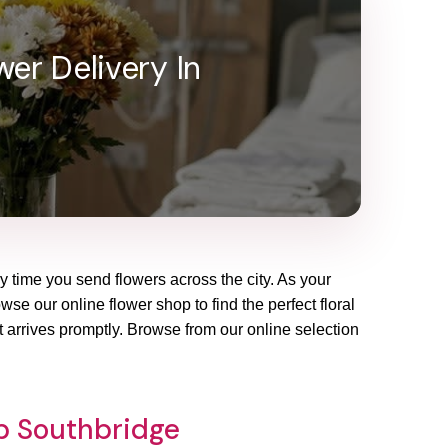
er Delivery In
ry time you send flowers across the city. As your
se our online flower shop to find the perfect floral
 arrives promptly. Browse from our online selection
op Southbridge