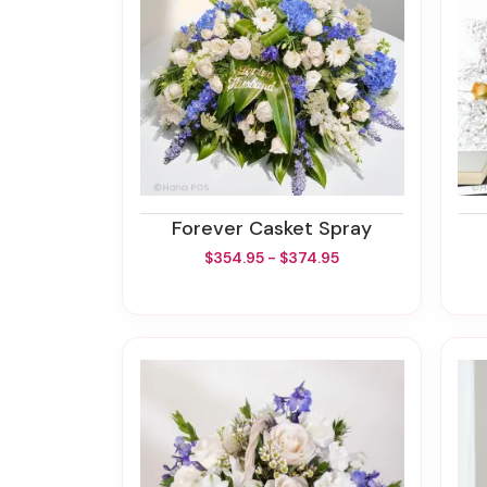
Forever Casket Spray
$354.95 - $374.95