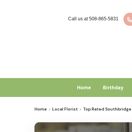
Call us at
508-865-5831
Home
Birthday
Home
Local Florist
Top Rated Southbridge 