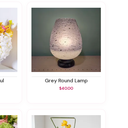
ul
Grey Round Lamp
$40.00