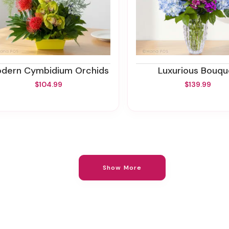
Modern Cymbidium Orchids
Luxurious Bouqu
$104.99
$139.99
Show More