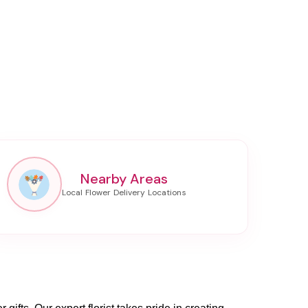
Nearby Areas