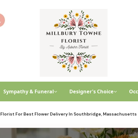
Sympathy & Funeral
Designer's Choice
Occ
Florist For Best Flower Delivery In Southbridge, Massachusetts