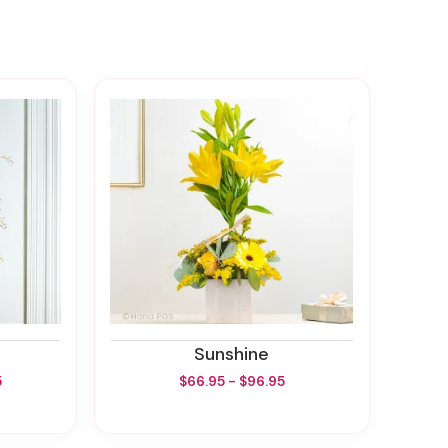
Sunshine
5
$66.95 - $96.95