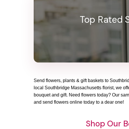
Top Rated S
Send flowers, plants & gift baskets to Southbrid
local Southbridge Massachusetts florist, we offe
bouquet and gift. Need flowers today? Our same
and send flowers online today to a dear one!
Shop Our B