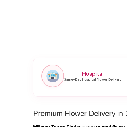
Hospital
Premium Flower Delivery in 