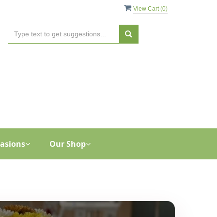
View Cart (
0
)
asions
Our Shop