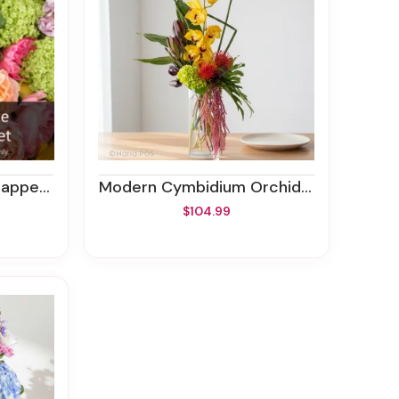
Bouquet
Modern Cymbidium Orchids Bouquet
$104.99