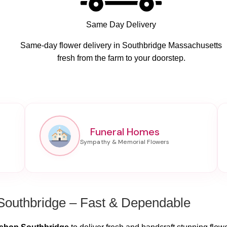
Same Day Delivery
Same-day flower delivery in Southbridge Massachusetts
fresh from the farm to your doorstep.
Funeral Homes
Southbridge – Fast & Dependable