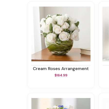
Cream Roses Arrangement
$164.99