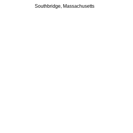
Southbridge, Massachusetts