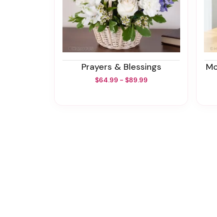
Prayers & Blessings
$64.99 - $89.99