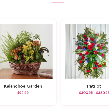
Kalanchoe Garden
Patriot
$99.99
$300.95 - $380.9