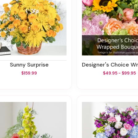
Sunny Surprise
Designer's Choice Wrapped 
$159.99
$49.95 - $99.95