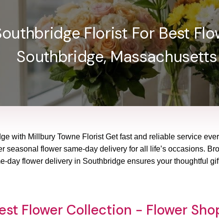
outhbridge Florist For Best Flow
Southbridge, Massachusetts
ge with Millbury Towne Florist Get fast and reliable service eve
r seasonal flower same-day delivery for all life’s occasions. Brow
-day flower delivery in Southbridge ensures your thoughtful gift
est Flower Collection - Flower Sh