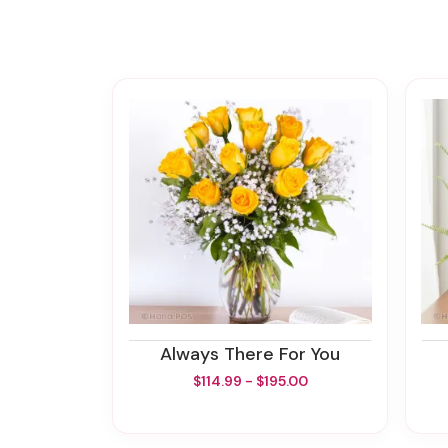
Always There For You
$114.99 - $195.00