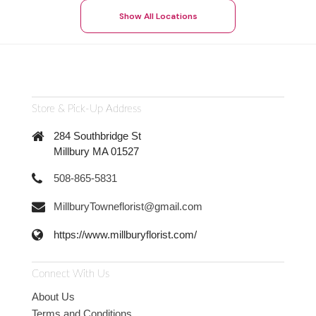
Show All Locations
Store & Pick-Up Address
284 Southbridge St
Millbury MA 01527
508-865-5831
MillburyTowneflorist@gmail.com
https://www.millburyflorist.com/
Connect With Us
About Us
Terms and Conditions