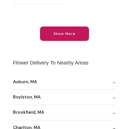
Show More
Flower Delivery To Nearby Areas
Auburn, MA
Boylston, MA
Brookfield, MA
Charlton, MA