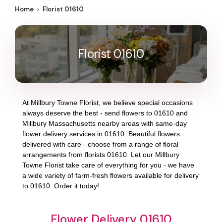
Home
Florist 01610
Florist 01610
At
Millbury Towne Florist
, we believe special occasions
always deserve the best - send flowers to
01610
and
Millbury Massachusetts
nearby areas with same-day
flower delivery services in 01610. Beautiful flowers
delivered with care - choose from a range of floral
arrangements from florists
01610
. Let our
Millbury
Towne Florist
take care of everything for you - we have
a wide variety of farm-fresh flowers available for delivery
to
01610
. Order it today!
Flower Delivery 01610