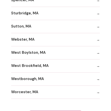
Spencer, MA
Sturbridge, MA
Sutton, MA
Webster, MA
West Boylston, MA
West Brookfield, MA
Westborough, MA
Worcester, MA