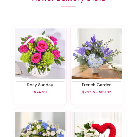
Rosy Sunday
French Garden
$74.99
$79.95 - $89.95