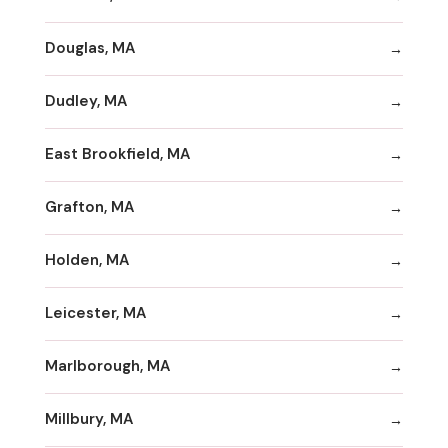
Douglas, MA
Dudley, MA
East Brookfield, MA
Grafton, MA
Holden, MA
Leicester, MA
Marlborough, MA
Millbury, MA