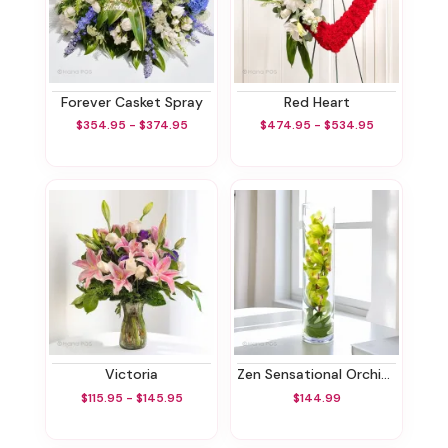
Forever Casket Spray
Red Heart
$354.95 - $374.95
$474.95 - $534.95
Victoria
Zen Sensational Orchids
$115.95 - $145.95
$144.99