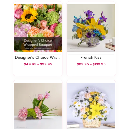
Designer's Choice Wrapped Bouquet
French Kiss
$49.95 - $99.95
$119.95 - $139.95