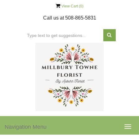
View Cart (
0
)
Call us at
508-865-5831
Navigation Menu
Togg
navig