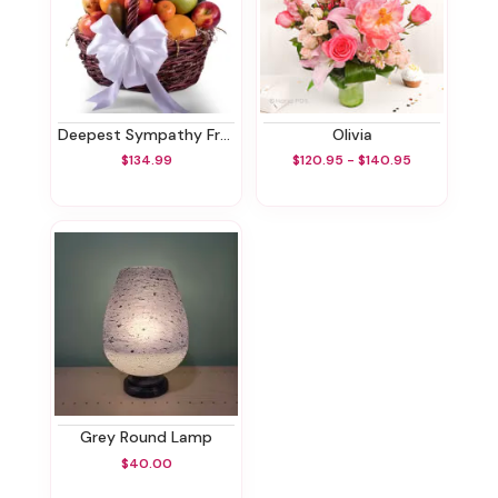
Deepest Sympathy Fruit Basket
Olivia
$134.99
$120.95 - $140.95
Grey Round Lamp
$40.00