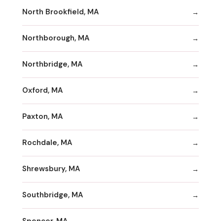
North Brookfield, MA
Northborough, MA
Northbridge, MA
Oxford, MA
Paxton, MA
Rochdale, MA
Shrewsbury, MA
Southbridge, MA