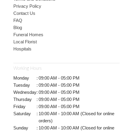
Privacy Policy
Contact Us
FAQ
Blog
Funeral Homes
Local Florist
Hospitals
Working Hours
Monday
:
09:00 AM - 05:00 PM
Tuesday
:
09:00 AM - 05:00 PM
Wednesday
:
09:00 AM - 05:00 PM
Thursday
:
09:00 AM - 05:00 PM
Friday
:
09:00 AM - 05:00 PM
Saturday
:
10:00 AM - 10:00 AM (Closed for online
orders)
Sunday
:
10:00 AM - 10:00 AM (Closed for online