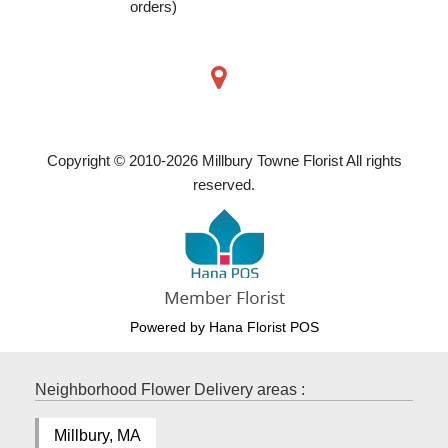
orders)
Copyright © 2010-
2026
Millbury Towne Florist All rights
reserved.
Powered by Hana Florist POS
Neighborhood Flower Delivery areas :
Millbury, MA