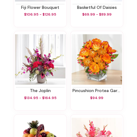
Fiji Flower Bouquet
Basketful Of Daisies
$106.95 - $126.95
$69.99 - $89.99
The Joplin
Pincushion Protea Garden
$134.95 - $164.95
$94.99