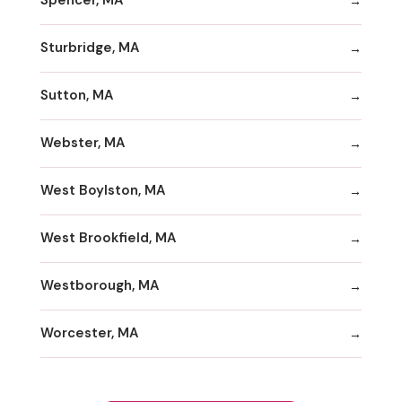
Spencer, MA
Sturbridge, MA
Sutton, MA
Webster, MA
West Boylston, MA
West Brookfield, MA
Westborough, MA
Worcester, MA