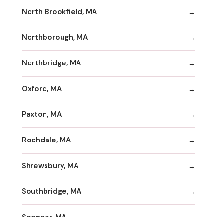
North Brookfield, MA
Northborough, MA
Northbridge, MA
Oxford, MA
Paxton, MA
Rochdale, MA
Shrewsbury, MA
Southbridge, MA