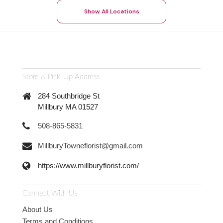
Show All Locations
Store & Pick-Up Address
284 Southbridge St
Millbury MA 01527
508-865-5831
MillburyTowneflorist@gmail.com
https://www.millburyflorist.com/
Connect With Us
About Us
Terms and Conditions