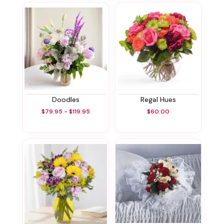
Doodles
Regal Hues
$79.95 - $119.95
$60.00