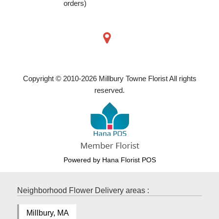
orders)
Copyright © 2010-
2026
Millbury Towne Florist All rights
reserved.
Powered by Hana Florist POS
Neighborhood Flower Delivery areas :
Millbury, MA