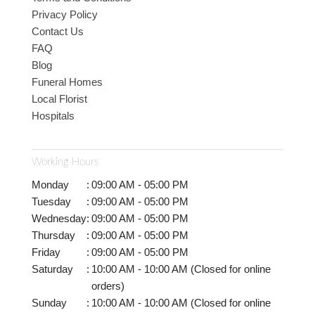
Privacy Policy
Contact Us
FAQ
Blog
Funeral Homes
Local Florist
Hospitals
Working Hours
Monday
:
09:00 AM - 05:00 PM
Tuesday
:
09:00 AM - 05:00 PM
Wednesday
:
09:00 AM - 05:00 PM
Thursday
:
09:00 AM - 05:00 PM
Friday
:
09:00 AM - 05:00 PM
Saturday
:
10:00 AM - 10:00 AM (Closed for online
orders)
Sunday
:
10:00 AM - 10:00 AM (Closed for online