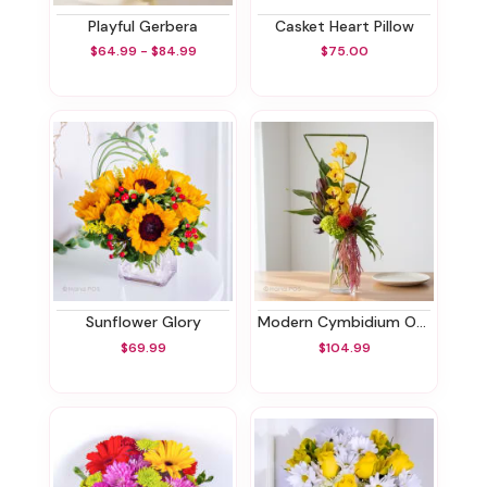
Playful Gerbera
Casket Heart Pillow
$64.99 - $84.99
$75.00
Sunflower Glory
Modern Cymbidium Orchids Bouquet
$69.99
$104.99