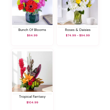
Bunch Of Blooms
Roses & Daisies
$64.99
$74.99 - $94.99
Tropical Fantasy
$104.99