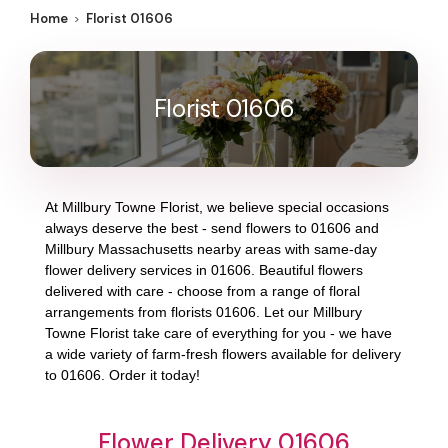
Home
Florist 01606
Florist 01606
At
Millbury Towne Florist
, we believe special occasions
always deserve the best - send flowers to
01606
and
Millbury Massachusetts
nearby areas with same-day
flower delivery services in 01606. Beautiful flowers
delivered with care - choose from a range of floral
arrangements from florists
01606
. Let our
Millbury
Towne Florist
take care of everything for you - we have
a wide variety of farm-fresh flowers available for delivery
to
01606
. Order it today!
Flower Delivery 01606