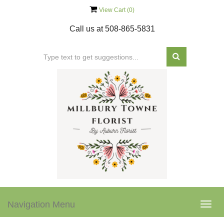
View Cart (
0
)
Call us at
508-865-5831
Navigation Menu
Togg
navig