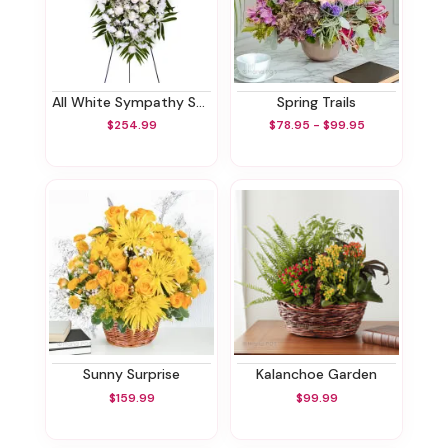
All White Sympathy Standing Spray
Spring Trails
$254.99
$78.95 - $99.95
Sunny Surprise
Kalanchoe Garden
$159.99
$99.99