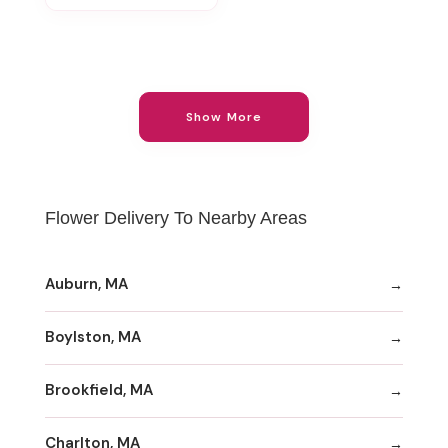
Show More
Flower Delivery To Nearby Areas
Auburn, MA
Boylston, MA
Brookfield, MA
Charlton, MA