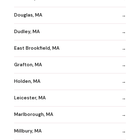
Douglas, MA
Dudley, MA
East Brookfield, MA
Grafton, MA
Holden, MA
Leicester, MA
Marlborough, MA
Millbury, MA