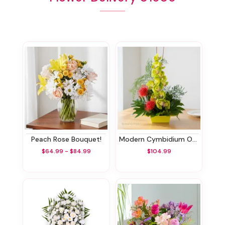
Peach Rose Bouquet!
Modern Cymbidium Orchids
$64.99 - $84.99
$104.99