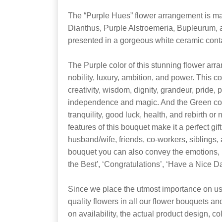
The “Purple Hues” flower arrangement is m
Dianthus, Purple Alstroemeria, Bupleurum, a
presented in a gorgeous white ceramic conta
The Purple color of this stunning flower arra
nobility, luxury, ambition, and power. This c
creativity, wisdom, dignity, grandeur, pride, 
independence and magic. And the Green colo
tranquility, good luck, health, and rebirth o
features of this bouquet make it a perfect gift
husband/wife, friends, co-workers, siblings,
bouquet you can also convey the emotions, ‘I 
the Best', ‘Congratulations’, ‘Have a Nice 
Since we place the utmost importance on usi
quality flowers in all our flower bouquets a
on availability, the actual product design, co