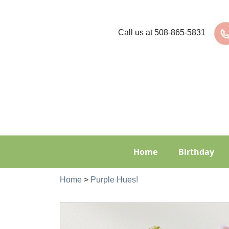
Call us at
508-865-5831
Home
Birthday
Home
>
Purple Hues!