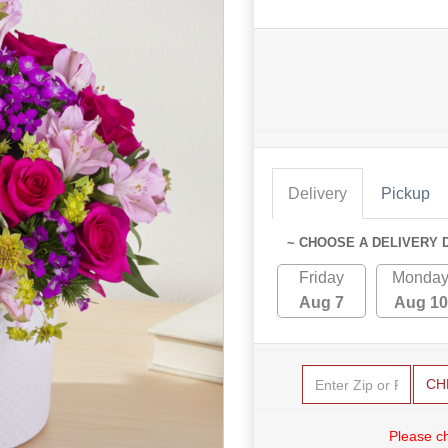
Delivery
Pickup
~ CHOOSE A DELIVERY 
Friday
Monda
Aug 7
Aug 10
CH
Please c