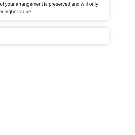
f your arrangement is preserved and will only
or higher value.