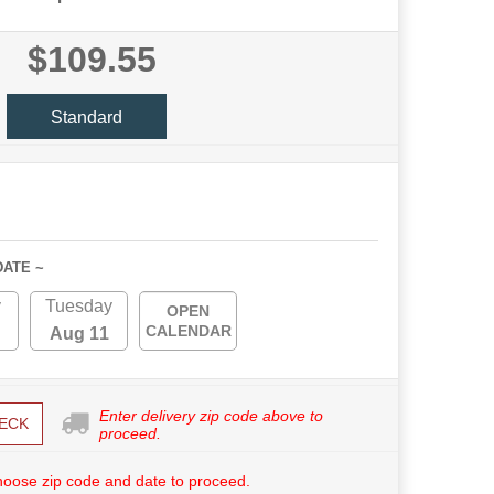
$109.55
Standard
DATE ~
y
Tuesday
OPEN
CALENDAR
Aug 11
Enter delivery zip code above to
ECK
proceed.
hoose zip code and date to proceed.