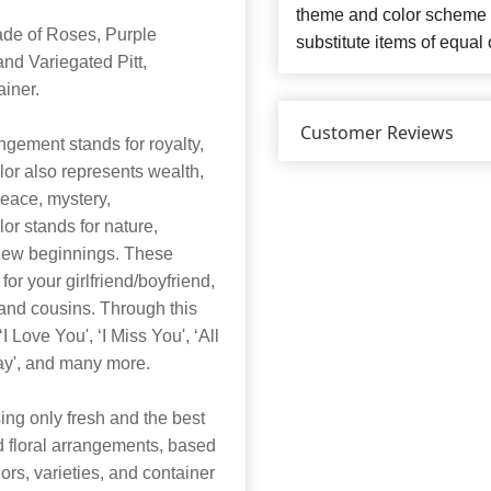
theme and color scheme o
ade of Roses, Purple
substitute items of equal 
nd Variegated Pitt,
iner.
Customer Reviews
ngement stands for royalty,
olor also represents wealth,
peace, mystery,
r stands for nature,
r new beginnings. These
 for your girlfriend/boyfriend,
 and cousins. Through this
Love You', ‘I Miss You', ‘All
Day', and many more.
ng only fresh and the best
nd floral arrangements, based
lors, varieties, and container