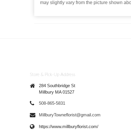
may slightly vary from the picture shown ab
Store & Pick-Up Address
284 Southbridge St
Millbury MA 01527
508-865-5831
MillburyTowneflorist@gmail.com
https://www.millburyflorist.com/