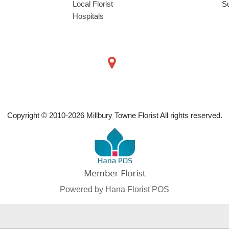
Local Florist
S
Hospitals
Copyright © 2010-
2026
Millbury Towne Florist All rights reserved.
Powered by Hana Florist POS