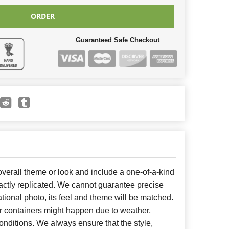
ORDER
Guaranteed Safe Checkout
erall theme or look and include a one-of-a-kind
ctly replicated. We cannot guarantee precise
tional photo, its feel and theme will be matched.
or containers might happen due to weather,
nditions. We always ensure that the style,