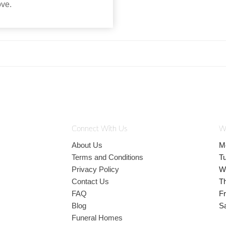
ove.
Connect With Us
W
About Us
M
Terms and Conditions
T
Privacy Policy
W
Contact Us
T
FAQ
Fr
Blog
S
Funeral Homes