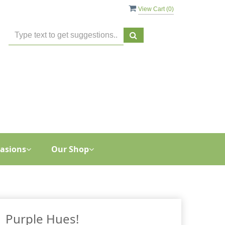
View Cart (
0
)
asions
Our Shop
Purple Hues!