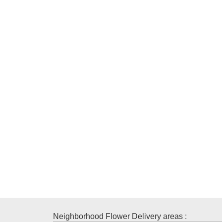
Neighborhood Flower Delivery areas :