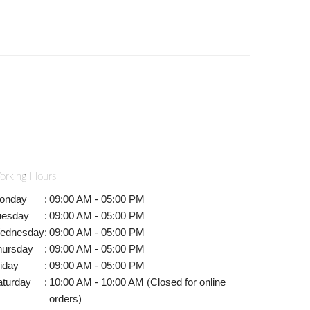
orking Hours
onday
:
09:00 AM - 05:00 PM
uesday
:
09:00 AM - 05:00 PM
ednesday
:
09:00 AM - 05:00 PM
hursday
:
09:00 AM - 05:00 PM
iday
:
09:00 AM - 05:00 PM
aturday
:
10:00 AM - 10:00 AM (Closed for online
orders)