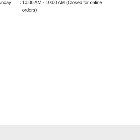
unday
:
10:00 AM - 10:00 AM (Closed for online
orders)