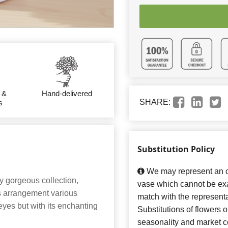
 &
Hand-delivered
SHARE:
s
Substitution Policy
We may represent an ov
y gorgeous collection,
vase which cannot be exa
is arrangement various
match with the representa
eyes but with its enchanting
Substitutions of flowers 
seasonality and market co