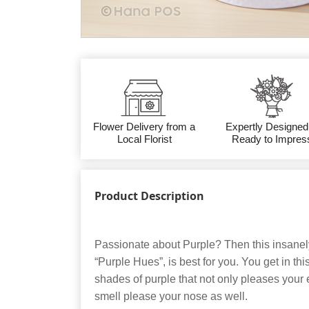
Flower Delivery from a
Expertly Designed
Local Florist
Ready to Impres
Product Description
Passionate about Purple? Then this insanel
“Purple Hues”, is best for you. You get in th
shades of purple that not only pleases your 
smell please your nose as well.