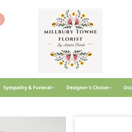
Sympathy & Funeral
Designer's Choice
Occ