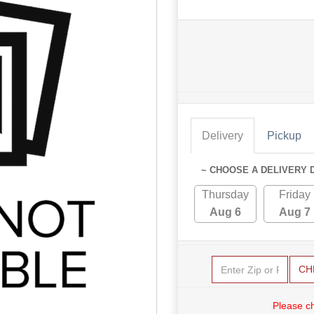
Delivery
Pickup
~ CHOOSE A DELIVERY 
Thursday
Friday
Aug 6
Aug 7
CH
Please c