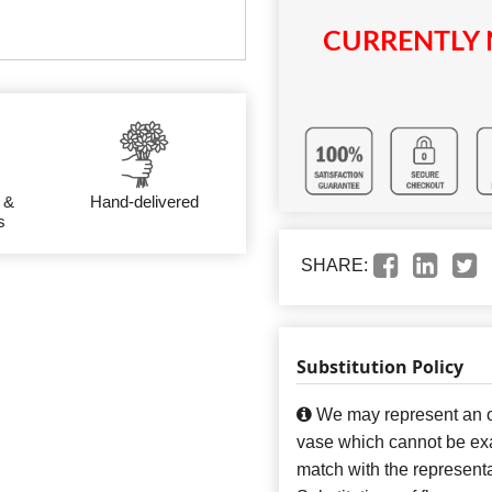
CURRENTLY 
 &
Hand-delivered
s
SHARE:
Substitution Policy
We may represent an ov
vase which cannot be exa
match with the representa