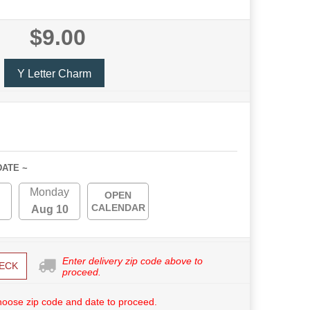
$9.00
Y Letter Charm
DATE ~
Monday
OPEN
CALENDAR
Aug 10
Enter delivery zip code above to
ECK
proceed.
hoose zip code and date to proceed.