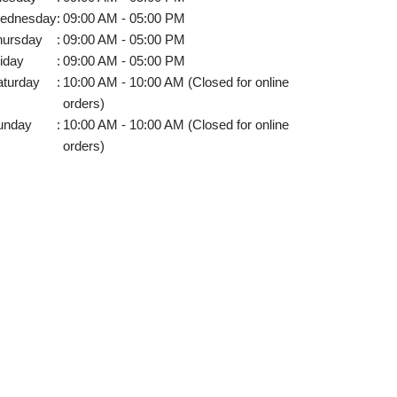
ednesday
:
09:00 AM - 05:00 PM
hursday
:
09:00 AM - 05:00 PM
iday
:
09:00 AM - 05:00 PM
aturday
:
10:00 AM - 10:00 AM (Closed for online
orders)
unday
:
10:00 AM - 10:00 AM (Closed for online
orders)