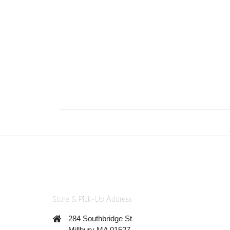
Store & Pick-Up Address
284 Southbridge St
Millbury MA 01527