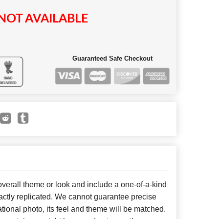
NOT AVAILABLE
Guaranteed Safe Checkout
erall theme or look and include a one-of-a-kind
ctly replicated. We cannot guarantee precise
tional photo, its feel and theme will be matched.