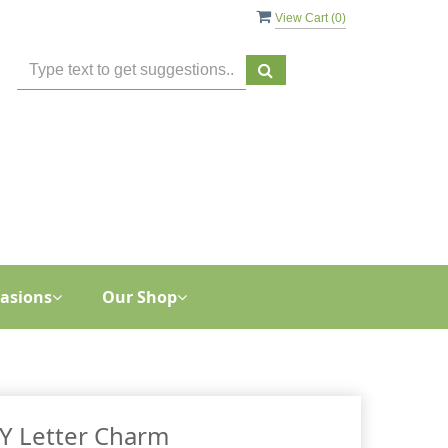
View Cart (
0
)
asions
Our Shop
Y Letter Charm