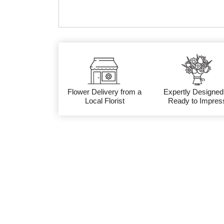
Flower Delivery from a
Expertly Designed
Local Florist
Ready to Impres