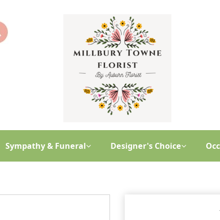
Sympathy & Funeral
Designer's Choice
Occ