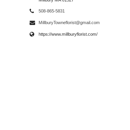
508-865-5831
MillburyTowneflorist@gmail.com
https://www.millburyflorist.com/