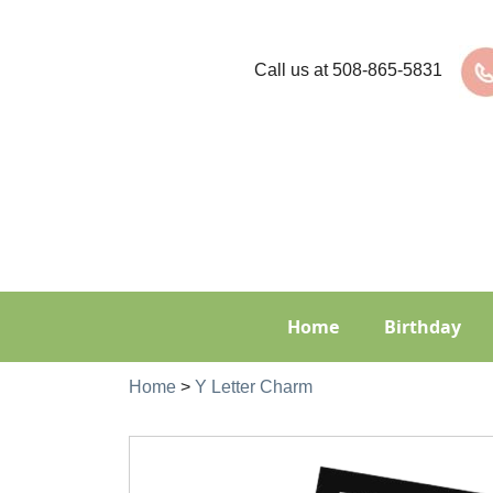
Call us at
508-865-5831
Home
Birthday
Home
>
Y Letter Charm