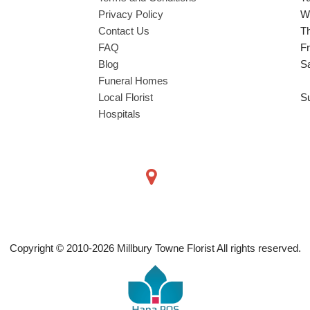
Privacy Policy
W
Contact Us
T
FAQ
Fr
Blog
S
Funeral Homes
Local Florist
S
Hospitals
Copyright © 2010-
2026
Millbury Towne Florist All rights reserved.