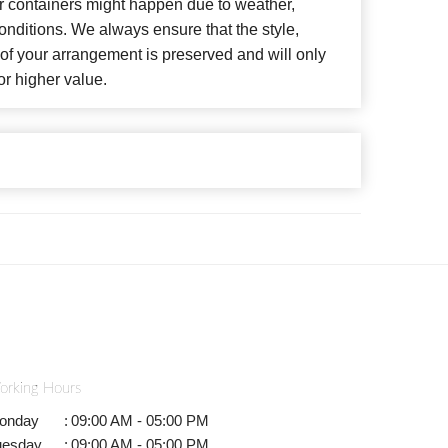
or containers might happen due to weather,
nditions. We always ensure that the style,
f your arrangement is preserved and will only
or higher value.
orking Hours
onday
:
09:00 AM - 05:00 PM
uesday
:
09:00 AM - 05:00 PM