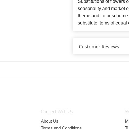
Substitutions of flowers 
seasonality and market co
theme and color scheme o
substitute items of equal 
Customer Reviews
Connect With Us
W
About Us
M
Terms and Conditions
T