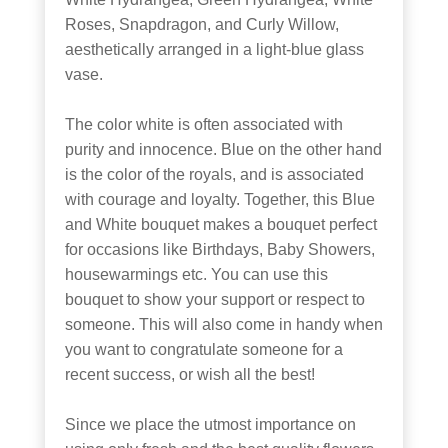
Roses, Snapdragon, and Curly Willow,
aesthetically arranged in a light-blue glass
vase.
The color white is often associated with
purity and innocence. Blue on the other hand
is the color of the royals, and is associated
with courage and loyalty. Together, this Blue
and White bouquet makes a bouquet perfect
for occasions like Birthdays, Baby Showers,
housewarmings etc. You can use this
bouquet to show your support or respect to
someone. This will also come in handy when
you want to congratulate someone for a
recent success, or wish all the best!
Since we place the utmost importance on