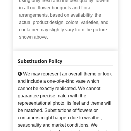
using only fresh and the best quality flowers
in all our flower bouquets and floral
arrangements, based on availability, the
actual product design, colors, varieties, and
container may slightly vary from the picture
shown above.
Substitution Policy
We may represent an overall theme or look
and include a one-of-a-kind vase which
cannot be exactly replicated. We cannot
guarantee precise match with the
representational photo, its feel and theme will
be matched. Substitutions of flowers or
containers might happen due to weather,
seasonality and market conditions. We