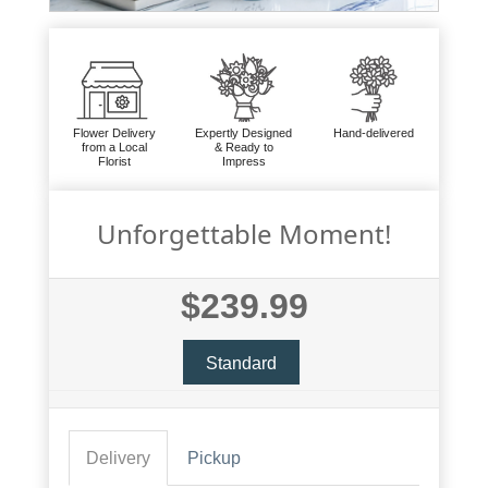
Flower Delivery
Expertly Designed
Hand-delivered
from a Local
& Ready to
Florist
Impress
Unforgettable Moment!
$239.99
Standard
Delivery
Pickup