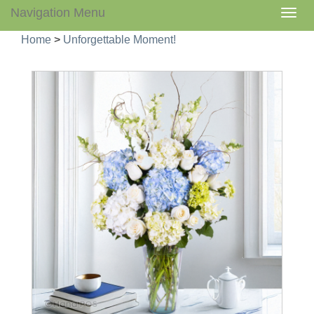
Navigation Menu
Togg
navig
Home
>
Unforgettable Moment!