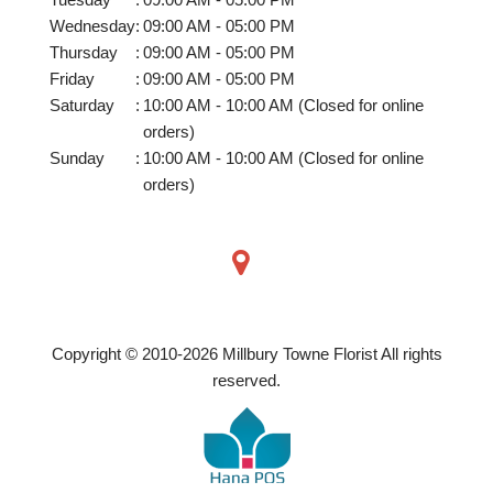
Wednesday
:
09:00 AM - 05:00 PM
Thursday
:
09:00 AM - 05:00 PM
Friday
:
09:00 AM - 05:00 PM
Saturday
:
10:00 AM - 10:00 AM (Closed for online
orders)
Sunday
:
10:00 AM - 10:00 AM (Closed for online
orders)
Copyright © 2010-
2026
Millbury Towne Florist All rights
reserved.