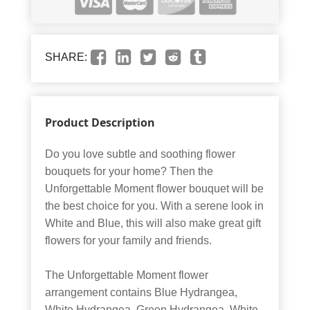
SHARE:
Product Description
Do you love subtle and soothing flower
bouquets for your home? Then the
Unforgettable Moment flower bouquet will be
the best choice for you. With a serene look in
White and Blue, this will also make great gift
flowers for your family and friends.
The Unforgettable Moment flower
arrangement contains Blue Hydrangea,
White Hydrangea, Green Hydrangea, White