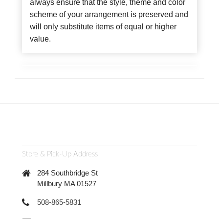
always ensure that the style, theme and color
scheme of your arrangement is preserved and
will only substitute items of equal or higher
value.
Store & Pick-Up Address
284 Southbridge St
Millbury MA 01527
508-865-5831