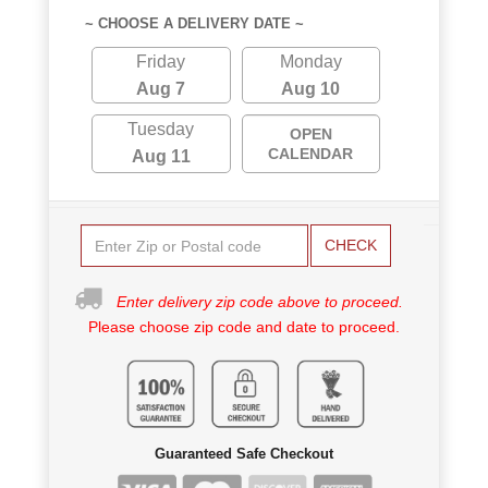
~ CHOOSE A DELIVERY DATE ~
Friday
Monday
Aug 7
Aug 10
Tuesday
OPEN
CALENDAR
Aug 11
CHECK
Enter delivery zip code above to proceed.
Please choose zip code and date to proceed.
Guaranteed Safe Checkout