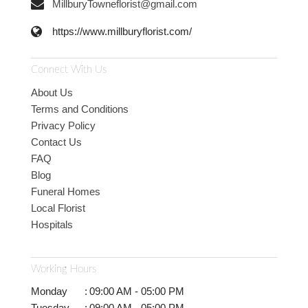
MillburyTowneflorist@gmail.com
https://www.millburyflorist.com/
Connect With Us
About Us
Terms and Conditions
Privacy Policy
Contact Us
FAQ
Blog
Funeral Homes
Local Florist
Hospitals
Working Hours
Monday
:
09:00 AM - 05:00 PM
Tuesday
:
09:00 AM - 05:00 PM