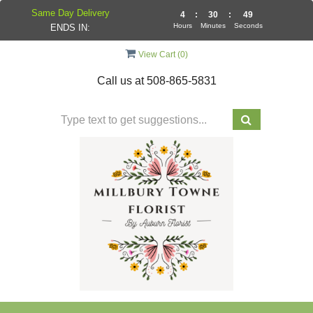
Same Day Delivery
4
:
30
:
49
Hours
Minutes
Seconds
ENDS IN:
View Cart (
0
)
Call us at
508-865-5831