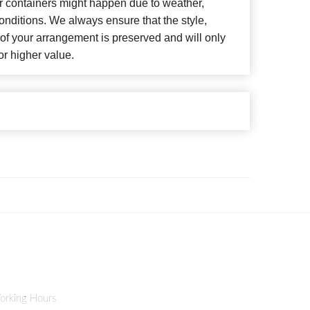
or containers might happen due to weather,
nditions. We always ensure that the style,
f your arrangement is preserved and will only
or higher value.
orking Hours