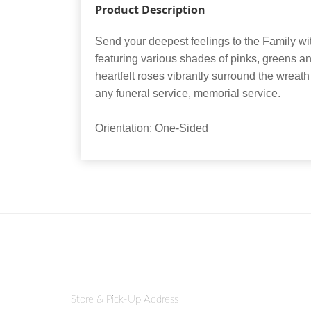
Product Description
Send your deepest feelings to the Family wit
featuring various shades of pinks, greens a
heartfelt roses vibrantly surround the wreath 
any funeral service, memorial service.
Orientation: One-Sided
Store & Pick-Up Address