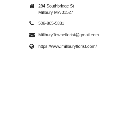
284 Southbridge St
Millbury MA 01527
508-865-5831
MillburyTowneflorist@gmail.com
https://www.millburyflorist.com/