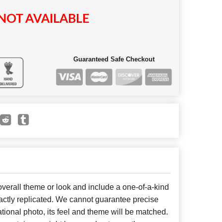
NOT AVAILABLE
Guaranteed Safe Checkout
erall theme or look and include a one-of-a-kind
ctly replicated. We cannot guarantee precise
tional photo, its feel and theme will be matched.