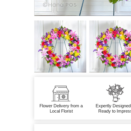
Flower Delivery from a
Expertly Designed
Local Florist
Ready to Impres