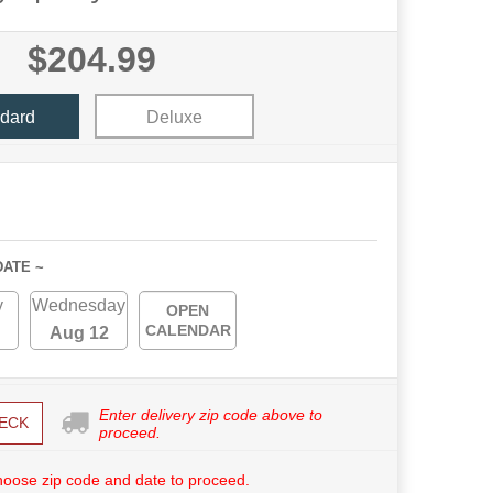
$204.99
dard
Deluxe
DATE ~
y
Wednesday
OPEN
CALENDAR
Aug 12
Enter delivery zip code above to
ECK
proceed.
hoose zip code and date to proceed.