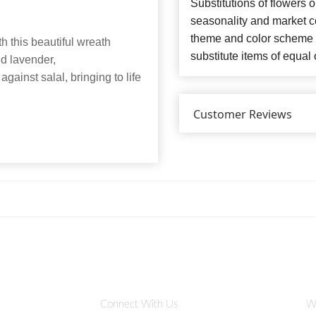
Substitutions of flowers 
seasonality and market co
theme and color scheme o
h this beautiful wreath
substitute items of equal 
nd lavender,
against salal, bringing to life
Customer Reviews
Connect With Us
W