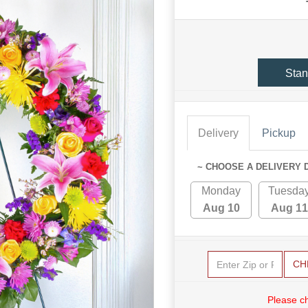
Stan
Delivery
Pickup
~ CHOOSE A DELIVERY 
Monday
Tuesda
Aug 10
Aug 11
CH
Please c