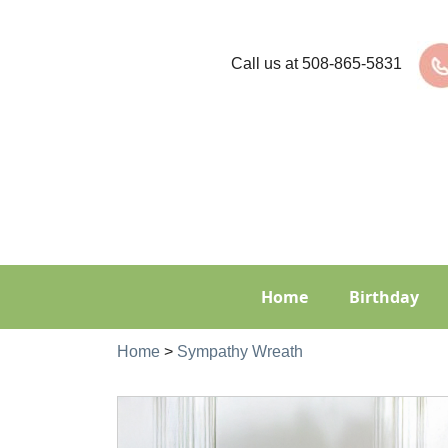
Call us at
508-865-5831
Home
Birthday
Home
>
Sympathy Wreath