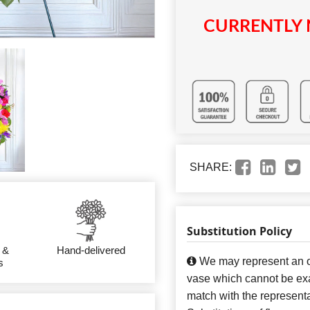
CURRENTLY 
SHARE:
Substitution Policy
 &
Hand-delivered
We may represent an ov
s
vase which cannot be exa
match with the representa