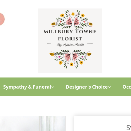
Sympathy & Funeral
Designer's Choice
Occ
S