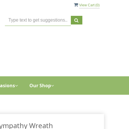
View Cart (
0
)
asions
Our Shop
ympathy Wreath