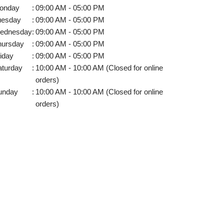
onday
:
09:00 AM - 05:00 PM
uesday
:
09:00 AM - 05:00 PM
ednesday
:
09:00 AM - 05:00 PM
hursday
:
09:00 AM - 05:00 PM
iday
:
09:00 AM - 05:00 PM
aturday
:
10:00 AM - 10:00 AM (Closed for online
orders)
unday
:
10:00 AM - 10:00 AM (Closed for online
orders)