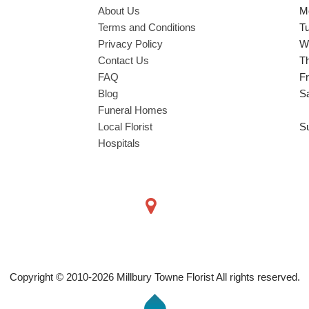
About Us
M
Terms and Conditions
T
Privacy Policy
W
Contact Us
T
FAQ
Fr
Blog
S
Funeral Homes
Local Florist
S
Hospitals
Copyright © 2010-
2026
Millbury Towne Florist All rights reserved.