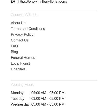
https://www.millburyflorist.com/
Connect With Us
About Us
Terms and Conditions
Privacy Policy
Contact Us
FAQ
Blog
Funeral Homes
Local Florist
Hospitals
Working Hours
Monday
:
09:00 AM - 05:00 PM
Tuesday
:
09:00 AM - 05:00 PM
Wednesday
:
09:00 AM - 05:00 PM