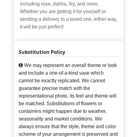
including rose, dahlia, lily, and more.
Whether you are getting it for yourself or
sending a delivery to a loved one, either way,
it will be just perfect!
Substitution Policy
We may represent an overall theme or look
and include a one-of-a-kind vase which
cannot be exactly replicated. We cannot
guarantee precise match with the
representational photo, its feel and theme will
be matched. Substitutions of flowers or
containers might happen due to weather,
seasonality and market conditions. We
always ensure that the style, theme and color
scheme of your arrangement is preserved and