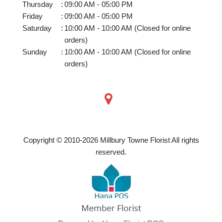
Thursday
:
09:00 AM - 05:00 PM
Friday
:
09:00 AM - 05:00 PM
Saturday
:
10:00 AM - 10:00 AM (Closed for online
orders)
Sunday
:
10:00 AM - 10:00 AM (Closed for online
orders)
Copyright © 2010-
2026
Millbury Towne Florist All rights
reserved.