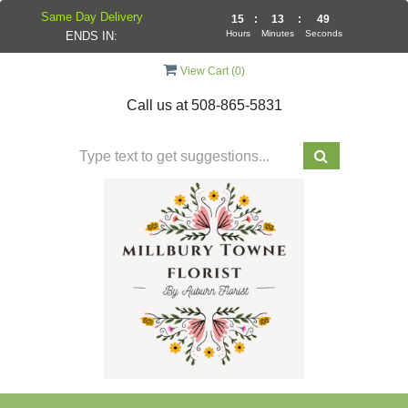
Same Day Delivery
15
:
13
:
48
Hours
Minutes
Seconds
ENDS IN:
View Cart (
0
)
Call us at
508-865-5831