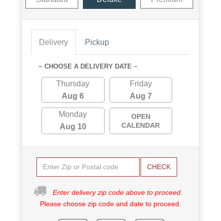
Delivery
Pickup
~ CHOOSE A DELIVERY DATE ~
Thursday
Friday
Aug 6
Aug 7
Monday
OPEN
CALENDAR
Aug 10
CHECK
Enter delivery zip code above to proceed.
Please choose zip code and date to proceed.