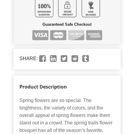
Guaranteed Safe Checkout
SHARE:
Product Description
Spring flowers are so special. The
brightness, the variety of colors, and the
overall appeal of spring flowers make them
stand out in a crowd. The spring trails flower
bouquet has all of the season’s favorite,