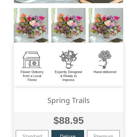
Flower Delivery
Expertly Designed
Hand-delivered
from a Local
& Ready to
Florist
Impress
Spring Trails
$88.95
Standard
Deluxe
Premium