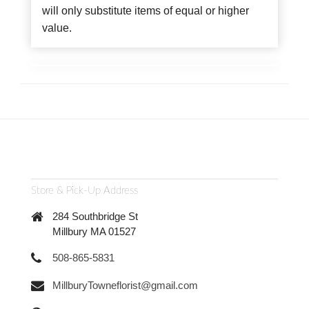
will only substitute items of equal or higher
value.
Store & Pick-Up Address
284 Southbridge St
Millbury MA 01527
508-865-5831
MillburyTowneflorist@gmail.com