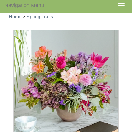
Navigation Menu
Togg
navig
Home
>
Spring Trails