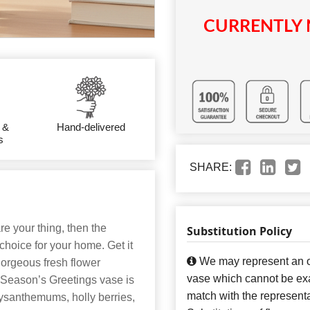
CURRENTLY 
 &
Hand-delivered
s
SHARE:
re your thing, then the
Substitution Policy
choice for your home. Get it
We may represent an ov
gorgeous fresh flower
vase which cannot be exa
 Season’s Greetings vase is
match with the representa
ysanthemums, holly berries,