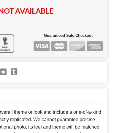
NOT AVAILABLE
Guaranteed Safe Checkout
erall theme or look and include a one-of-a-kind
ctly replicated. We cannot guarantee precise
tional photo, its feel and theme will be matched.