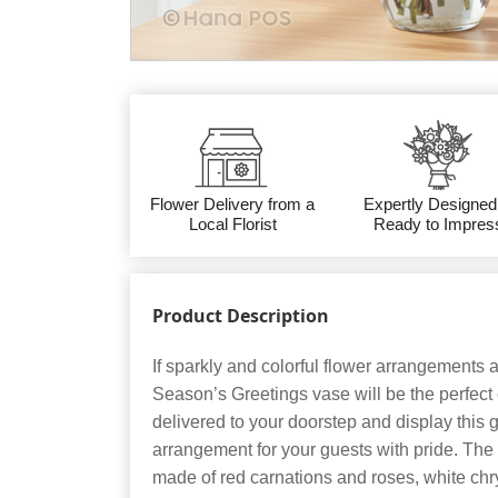
Flower Delivery from a
Expertly Designed
Local Florist
Ready to Impres
Product Description
If sparkly and colorful flower arrangements a
Season’s Greetings vase will be the perfect 
delivered to your doorstep and display this 
arrangement for your guests with pride. The
made of red carnations and roses, white chr