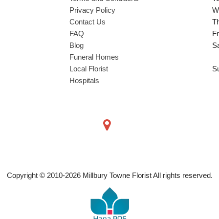
Privacy Policy
W
Contact Us
T
FAQ
Fr
Blog
S
Funeral Homes
Local Florist
S
Hospitals
Copyright © 2010-
2026
Millbury Towne Florist All rights reserved.