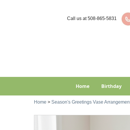
Call us at
508-865-5831
Home
Birthday
Home
>
Season's Greetings Vase Arrangemen