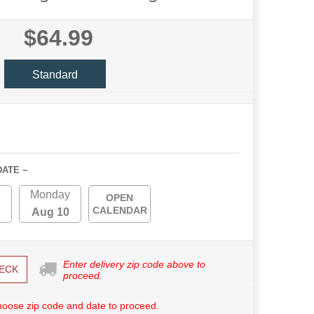
$64.99
Standard
DATE ~
Monday
OPEN
CALENDAR
Aug 10
Enter delivery zip code above to
ECK
proceed.
hoose zip code and date to proceed.