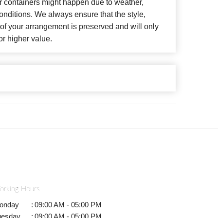
or containers might happen due to weather,
nditions. We always ensure that the style,
f your arrangement is preserved and will only
or higher value.
orking Hours
onday
:
09:00 AM - 05:00 PM
uesday
:
09:00 AM - 05:00 PM