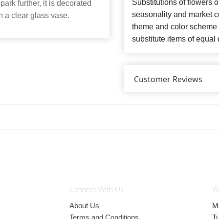
Substitutions of flowers 
ark further, it is decorated
seasonality and market co
n a clear glass vase.
theme and color scheme o
substitute items of equal 
Customer Reviews
Connect With Us
W
About Us
M
Terms and Conditions
T