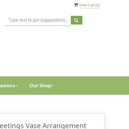
View Cart (
0
)
asions
Our Shop
reetings Vase Arrangement