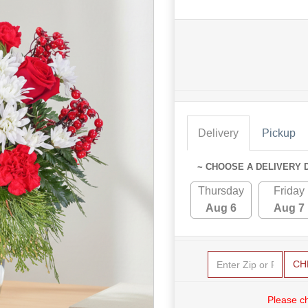
Delivery
Pickup
~ CHOOSE A DELIVERY 
Thursday
Friday
Aug 6
Aug 7
CH
Please c