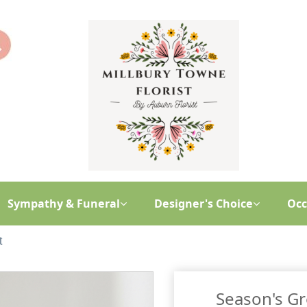
Sympathy & Funeral
Designer's Choice
Occ
t
Season's G