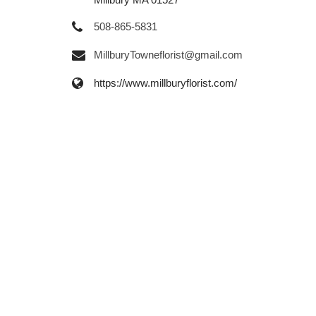
508-865-5831
MillburyTowneflorist@gmail.com
https://www.millburyflorist.com/