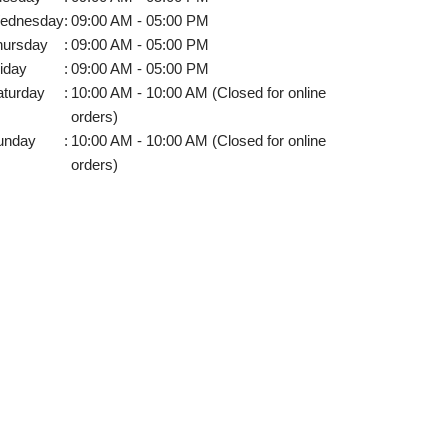
ednesday
:
09:00 AM - 05:00 PM
hursday
:
09:00 AM - 05:00 PM
iday
:
09:00 AM - 05:00 PM
aturday
:
10:00 AM - 10:00 AM (Closed for online
orders)
unday
:
10:00 AM - 10:00 AM (Closed for online
orders)