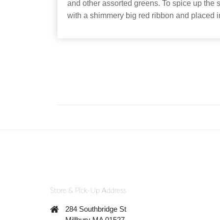
and other assorted greens. To spice up the sp
with a shimmery big red ribbon and placed i
Store & Pick-Up Address
284 Southbridge St
Millbury MA 01527