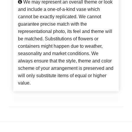
We may represent an overall theme or look
and include a one-of-a-kind vase which
cannot be exactly replicated. We cannot
guarantee precise match with the
representational photo, its feel and theme will
be matched. Substitutions of flowers or
containers might happen due to weather,
seasonality and market conditions. We
always ensure that the style, theme and color
scheme of your arrangement is preserved and
will only substitute items of equal or higher
value.