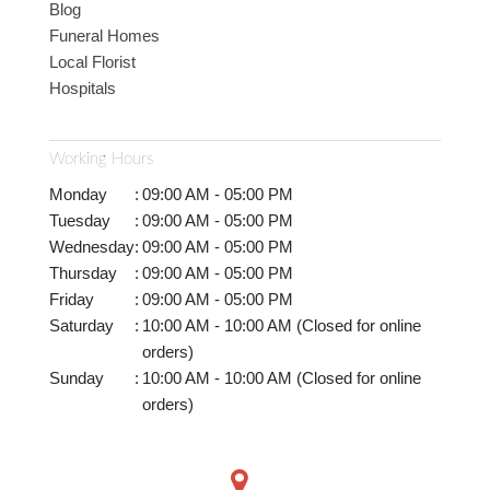
Blog
Funeral Homes
Local Florist
Hospitals
Working Hours
Monday
:
09:00 AM - 05:00 PM
Tuesday
:
09:00 AM - 05:00 PM
Wednesday
:
09:00 AM - 05:00 PM
Thursday
:
09:00 AM - 05:00 PM
Friday
:
09:00 AM - 05:00 PM
Saturday
:
10:00 AM - 10:00 AM (Closed for online
orders)
Sunday
:
10:00 AM - 10:00 AM (Closed for online
orders)