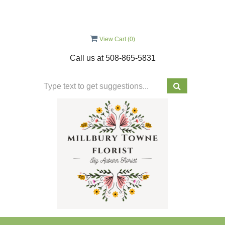
View Cart (
0
)
Call us at
508-865-5831