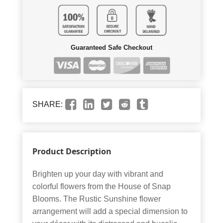
Guaranteed Safe Checkout
SHARE:
Product Description
Brighten up your day with vibrant and
colorful flowers from the House of Snap
Blooms. The Rustic Sunshine flower
arrangement will add a special dimension to