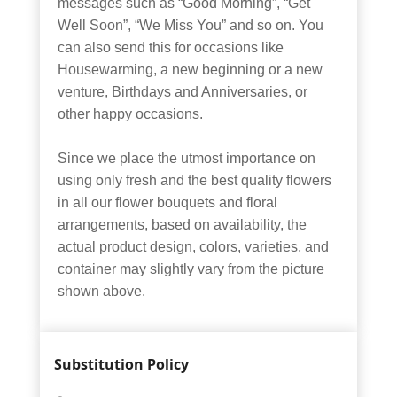
messages such as “Good Morning”, “Get
Well Soon”, “We Miss You” and so on. You
can also send this for occasions like
Housewarming, a new beginning or a new
venture, Birthdays and Anniversaries, or
other happy occasions.
Since we place the utmost importance on
using only fresh and the best quality flowers
in all our flower bouquets and floral
arrangements, based on availability, the
actual product design, colors, varieties, and
container may slightly vary from the picture
shown above.
Substitution Policy