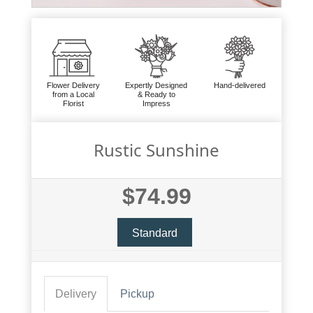
Flower Delivery
Expertly Designed
Hand-delivered
from a Local
& Ready to
Florist
Impress
Rustic Sunshine
$74.99
Standard
Delivery
Pickup