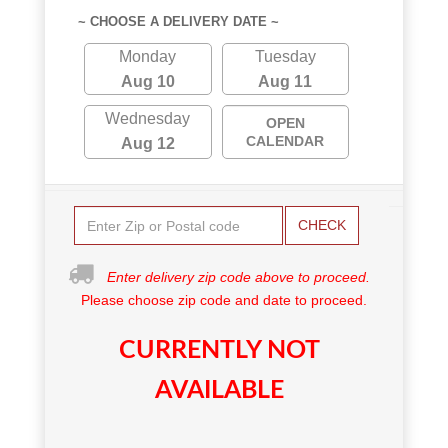
~ CHOOSE A DELIVERY DATE ~
Monday
Tuesday
Aug 10
Aug 11
Wednesday
OPEN
CALENDAR
Aug 12
CHECK
Enter delivery zip code above to proceed.
Please choose zip code and date to proceed.
CURRENTLY NOT
AVAILABLE