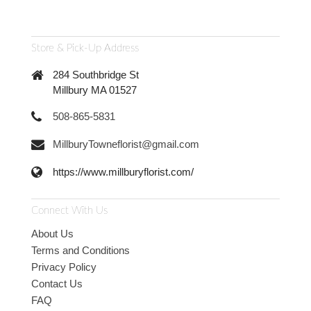
Store & Pick-Up Address
284 Southbridge St
Millbury MA 01527
508-865-5831
MillburyTowneflorist@gmail.com
https://www.millburyflorist.com/
Connect With Us
About Us
Terms and Conditions
Privacy Policy
Contact Us
FAQ