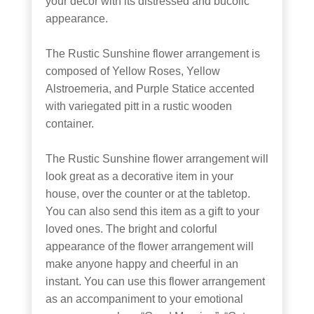
your décor with its distressed and bucolic
appearance.
The Rustic Sunshine flower arrangement is
composed of Yellow Roses, Yellow
Alstroemeria, and Purple Statice accented
with variegated pitt in a rustic wooden
container.
The Rustic Sunshine flower arrangement will
look great as a decorative item in your
house, over the counter or at the tabletop.
You can also send this item as a gift to your
loved ones. The bright and colorful
appearance of the flower arrangement will
make anyone happy and cheerful in an
instant. You can use this flower arrangement
as an accompaniment to your emotional