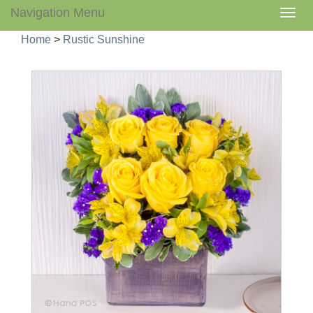
Navigation Menu
Togg
navig
Home
>
Rustic Sunshine