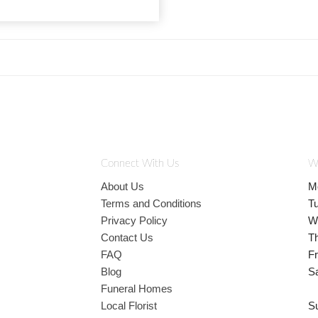
Connect With Us
W
About Us
M
Terms and Conditions
T
Privacy Policy
W
Contact Us
T
FAQ
Fr
Blog
S
Funeral Homes
Local Florist
S