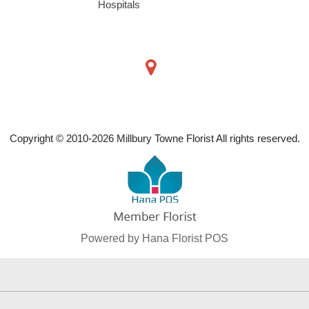
Hospitals
Copyright © 2010-
2026
Millbury Towne Florist All rights reserved.
Powered by Hana Florist POS