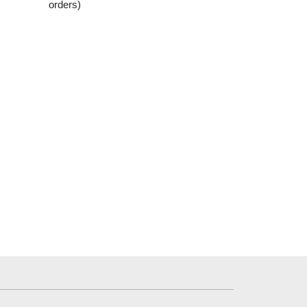
orders)