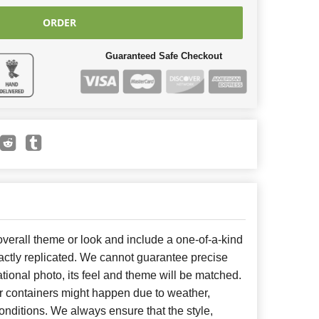
ORDER
Guaranteed Safe Checkout
erall theme or look and include a one-of-a-kind
ctly replicated. We cannot guarantee precise
tional photo, its feel and theme will be matched.
or containers might happen due to weather,
nditions. We always ensure that the style,