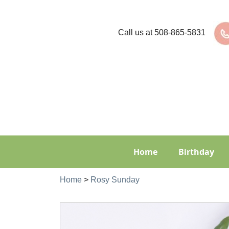
Call us at
508-865-5831
Home
Birthday
Home
>
Rosy Sunday