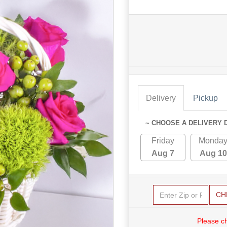
Delivery
Pickup
~ CHOOSE A DELIVERY 
Friday
Monda
Aug 7
Aug 10
CH
Please c