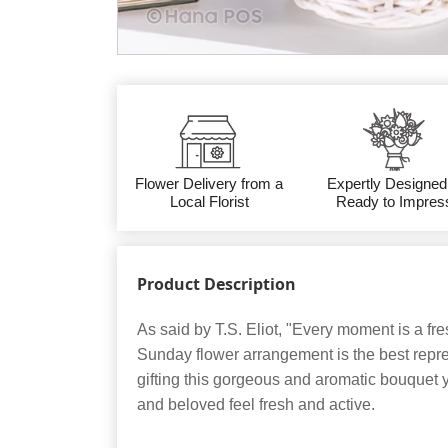
Flower Delivery from a
Expertly Designed
Local Florist
Ready to Impres
Product Description
As said by T.S. Eliot, "Every moment is a fr
Sunday flower arrangement is the best repres
gifting this gorgeous and aromatic bouquet
and beloved feel fresh and active.