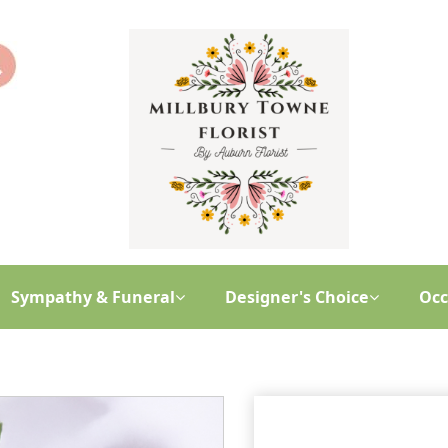
Sympathy & Funeral
Designer's Choice
Occ