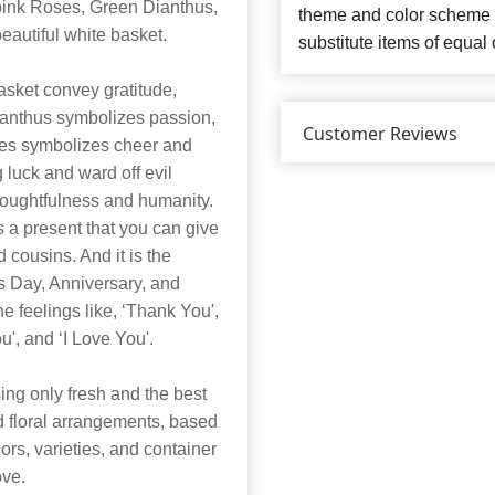
ink Roses, Green Dianthus,
theme and color scheme o
eautiful white basket.
substitute items of equal 
asket convey gratitude,
ianthus symbolizes passion,
Customer Reviews
es symbolizes cheer and
ng luck and ward off evil
thoughtfulness and humanity.
s a present that you can give
d cousins. And it is the
’s Day, Anniversary, and
he feelings like, ‘Thank You',
u', and ‘I Love You'.
ng only fresh and the best
nd floral arrangements, based
lors, varieties, and container
ove.