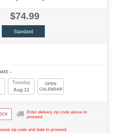
$74.99
Standard
DATE ~
y
Tuesday
OPEN
CALENDAR
Aug 11
Enter delivery zip code above to
ECK
proceed.
hoose zip code and date to proceed.