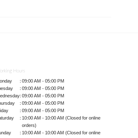
orking Hours
onday
:
09:00 AM - 05:00 PM
uesday
:
09:00 AM - 05:00 PM
ednesday
:
09:00 AM - 05:00 PM
hursday
:
09:00 AM - 05:00 PM
iday
:
09:00 AM - 05:00 PM
aturday
:
10:00 AM - 10:00 AM (Closed for online
orders)
unday
:
10:00 AM - 10:00 AM (Closed for online