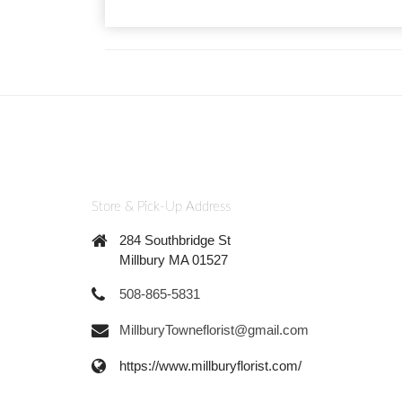
Store & Pick-Up Address
284 Southbridge St
Millbury MA 01527
508-865-5831
MillburyTowneflorist@gmail.com
https://www.millburyflorist.com/