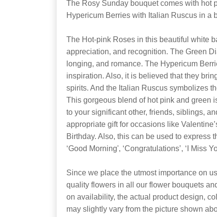
The Rosy Sunday bouquet comes with hot p
Hypericum Berries with Italian Ruscus in a b
The Hot-pink Roses in this beautiful white b
appreciation, and recognition. The Green D
longing, and romance. The Hypericum Berri
inspiration. Also, it is believed that they bri
spirits. And the Italian Ruscus symbolizes 
This gorgeous blend of hot pink and green i
to your significant other, friends, siblings, an
appropriate gift for occasions like Valentine
Birthday. Also, this can be used to express t
‘Good Morning', ‘Congratulations’, ‘I Miss Yo
Since we place the utmost importance on usi
quality flowers in all our flower bouquets a
on availability, the actual product design, co
may slightly vary from the picture shown ab