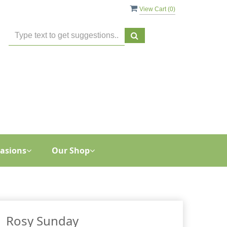
View Cart (
0
)
asions
Our Shop
Rosy Sunday