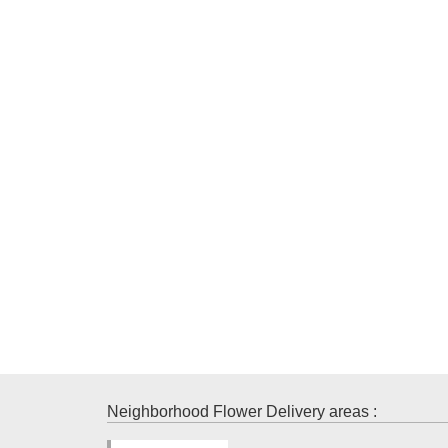
Neighborhood Flower Delivery areas :