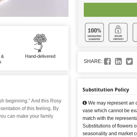
 &
Hand-delivered
SHARE:
s
Substitution Policy
esh beginning." And this Rosy
We may represent an ov
entation of this feeling. By
vase which cannot be exa
 you can make your family
match with the representa
Substitutions of flowers 
seasonality and market co