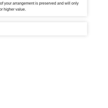
f your arrangement is preserved and will only
or higher value.