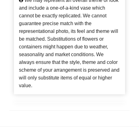
We may represent an overall theme or look
and include a one-of-a-kind vase which
cannot be exactly replicated. We cannot
guarantee precise match with the
representational photo, its feel and theme will
be matched. Substitutions of flowers or
containers might happen due to weather,
seasonality and market conditions. We
always ensure that the style, theme and color
scheme of your arrangement is preserved and
will only substitute items of equal or higher
value.