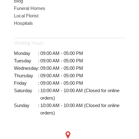
Blog
Funeral Homes
Local Florist
Hospitals
Working Hours
Monday
:
09:00 AM - 05:00 PM
Tuesday
:
09:00 AM - 05:00 PM
Wednesday
:
09:00 AM - 05:00 PM
Thursday
:
09:00 AM - 05:00 PM
Friday
:
09:00 AM - 05:00 PM
Saturday
:
10:00 AM - 10:00 AM (Closed for online
orders)
Sunday
:
10:00 AM - 10:00 AM (Closed for online
orders)