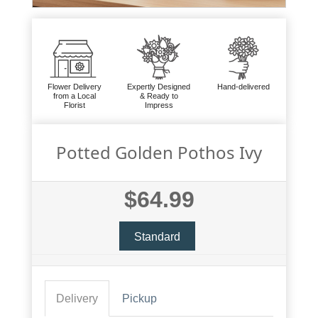
Flower Delivery
Expertly Designed
Hand-delivered
from a Local
& Ready to
Florist
Impress
Potted Golden Pothos Ivy
$64.99
Standard
Delivery
Pickup