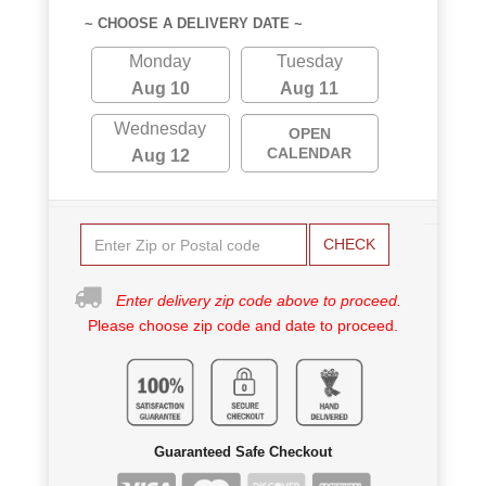
~ CHOOSE A DELIVERY DATE ~
Monday
Tuesday
Aug 10
Aug 11
Wednesday
OPEN
CALENDAR
Aug 12
CHECK
Enter delivery zip code above to proceed.
Please choose zip code and date to proceed.
Guaranteed Safe Checkout