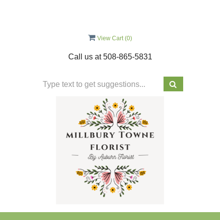
View Cart (
0
)
Call us at
508-865-5831