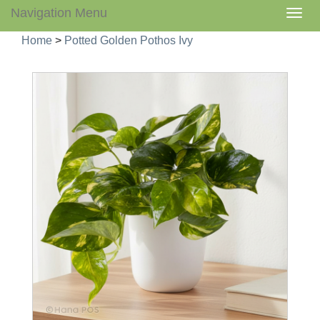
Navigation Menu
Togg
navig
Home
>
Potted Golden Pothos Ivy