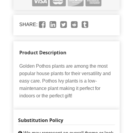
SHARE:
Product Description
Golden Pothos plants are among the most
popular house plants for their versatility and
easy care. Pothos Ivy plants is a low-
maintenance plant making it perfect for
indoors or the perfect gift!
Substitution Policy