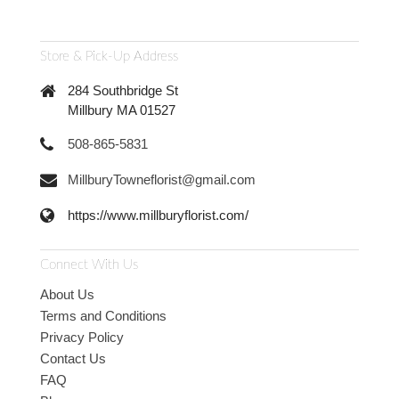
Store & Pick-Up Address
284 Southbridge St
Millbury MA 01527
508-865-5831
MillburyTowneflorist@gmail.com
https://www.millburyflorist.com/
Connect With Us
About Us
Terms and Conditions
Privacy Policy
Contact Us
FAQ