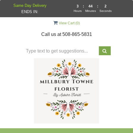
Same Day Delivery
3
:
44
:
1
Hours
Minutes
Seconds
ENDS IN:
View Cart (
0
)
Call us at
508-865-5831