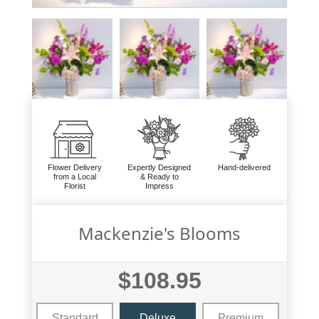
Flower Delivery
Expertly Designed
Hand-delivered
from a Local
& Ready to
Florist
Impress
Mackenzie's Blooms
$108.95
Standard
Deluxe
Premium