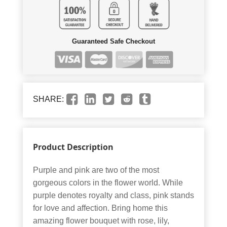
Guaranteed Safe Checkout
SHARE:
Product Description
Purple and pink are two of the most
gorgeous colors in the flower world. While
purple denotes royalty and class, pink stands
for love and affection. Bring home this
amazing flower bouquet with rose, lily,