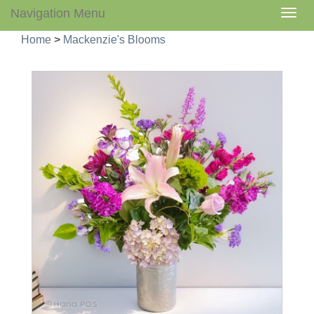
Navigation Menu
Togg
navig
Home
>
Mackenzie's Blooms