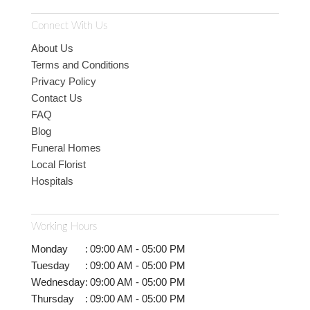
Connect With Us
About Us
Terms and Conditions
Privacy Policy
Contact Us
FAQ
Blog
Funeral Homes
Local Florist
Hospitals
Working Hours
Monday
:
09:00 AM - 05:00 PM
Tuesday
:
09:00 AM - 05:00 PM
Wednesday
:
09:00 AM - 05:00 PM
Thursday
:
09:00 AM - 05:00 PM