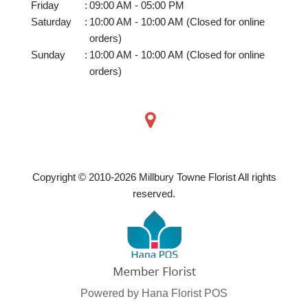
Friday
:
09:00 AM - 05:00 PM
Saturday
:
10:00 AM - 10:00 AM (Closed for online
orders)
Sunday
:
10:00 AM - 10:00 AM (Closed for online
orders)
Copyright © 2010-
2026
Millbury Towne Florist All rights
reserved.
Powered by Hana Florist POS