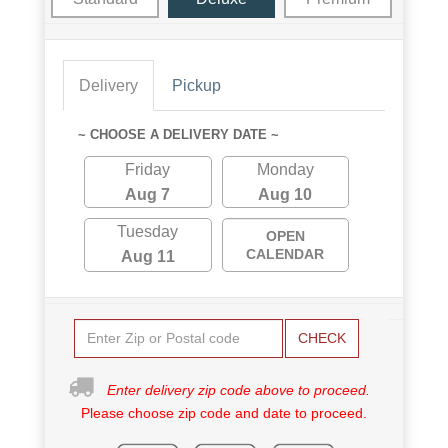
Delivery
Pickup
~ CHOOSE A DELIVERY DATE ~
Friday
Monday
Aug 7
Aug 10
Tuesday
OPEN
CALENDAR
Aug 11
CHECK
Enter delivery zip code above to proceed.
Please choose zip code and date to proceed.