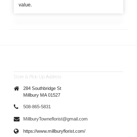
value.
Store & Pick-Up Address
284 Southbridge St
Millbury MA 01527
508-865-5831
MillburyTowneflorist@gmail.com
https://www.millburyflorist.com/