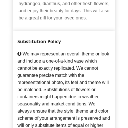
hydrangea, dianthus, and other fresh flowers,
and enjoy their beauty for days. This will also
be a great gift for your loved ones.
Substitution Policy
We may represent an overall theme or look
and include a one-of-a-kind vase which
cannot be exactly replicated. We cannot
guarantee precise match with the
representational photo, its feel and theme will
be matched. Substitutions of flowers or
containers might happen due to weather,
seasonality and market conditions. We
always ensure that the style, theme and color
scheme of your arrangement is preserved and
will only substitute items of equal or higher