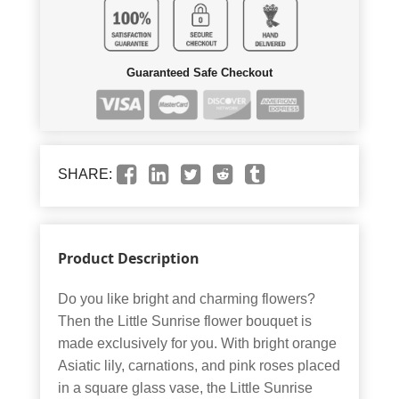
Guaranteed Safe Checkout
SHARE:
Product Description
Do you like bright and charming flowers?
Then the Little Sunrise flower bouquet is
made exclusively for you. With bright orange
Asiatic lily, carnations, and pink roses placed
in a square glass vase, the Little Sunrise