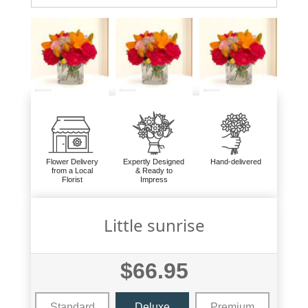
Flower Delivery
Expertly Designed
Hand-delivered
from a Local
& Ready to
Florist
Impress
Little sunrise
$66.95
Standard
Deluxe
Premium