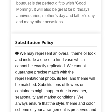
bouquet is the perfect gift to wish ‘Good
Morning’. It will also be great for birthdays,
anniversaries, mother’s day and father’s day,
and many other occasions.
Substitution Policy
We may represent an overall theme or look
and include a one-of-a-kind vase which
cannot be exactly replicated. We cannot
guarantee precise match with the
representational photo, its feel and theme will
be matched. Substitutions of flowers or
containers might happen due to weather,
seasonality and market conditions. We
always ensure that the style, theme and color
scheme of your arrangement is preserved and