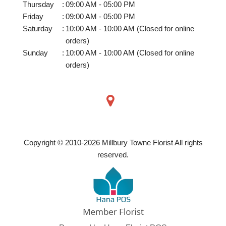
Thursday
:
09:00 AM - 05:00 PM
Friday
:
09:00 AM - 05:00 PM
Saturday
:
10:00 AM - 10:00 AM (Closed for online
orders)
Sunday
:
10:00 AM - 10:00 AM (Closed for online
orders)
Copyright © 2010-
2026
Millbury Towne Florist All rights
reserved.