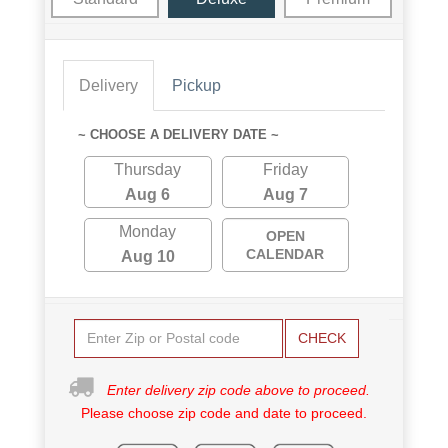
Delivery
Pickup
~ CHOOSE A DELIVERY DATE ~
Thursday
Friday
Aug 6
Aug 7
Monday
OPEN
CALENDAR
Aug 10
CHECK
Enter delivery zip code above to proceed.
Please choose zip code and date to proceed.