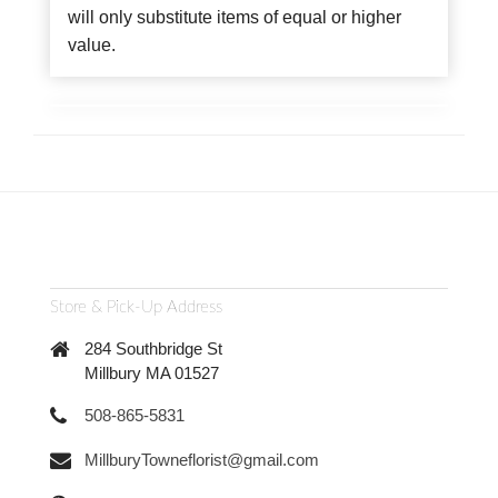
will only substitute items of equal or higher
value.
Store & Pick-Up Address
284 Southbridge St
Millbury MA 01527
508-865-5831
MillburyTowneflorist@gmail.com