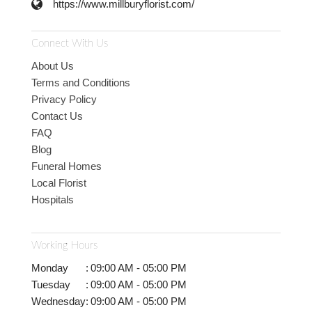
https://www.millburyflorist.com/
Connect With Us
About Us
Terms and Conditions
Privacy Policy
Contact Us
FAQ
Blog
Funeral Homes
Local Florist
Hospitals
Working Hours
Monday
:
09:00 AM - 05:00 PM
Tuesday
:
09:00 AM - 05:00 PM
Wednesday
:
09:00 AM - 05:00 PM