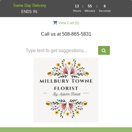
Same Day Delivery
13
:
55
:
7
Hours
Minutes
Seconds
ENDS IN:
View Cart (
0
)
Call us at
508-865-5831