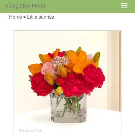
Navigation Menu
Togg
navig
Home
>
Little sunrise