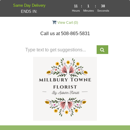
Same Day Delivery
11
:
1
:
37
Hours
Minutes
Seconds
ENDS IN:
View Cart (
0
)
Call us at
508-865-5831