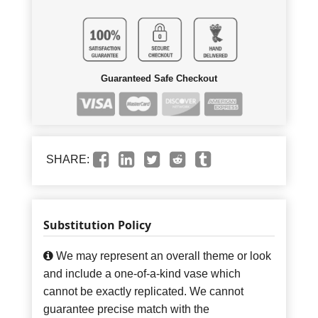
Guaranteed Safe Checkout
SHARE:
Substitution Policy
We may represent an overall theme or look
and include a one-of-a-kind vase which
cannot be exactly replicated. We cannot
guarantee precise match with the