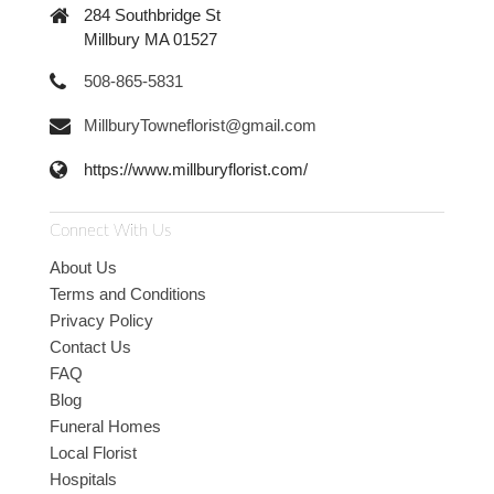
284 Southbridge St
Millbury MA 01527
508-865-5831
MillburyTowneflorist@gmail.com
https://www.millburyflorist.com/
Connect With Us
About Us
Terms and Conditions
Privacy Policy
Contact Us
FAQ
Blog
Funeral Homes
Local Florist
Hospitals