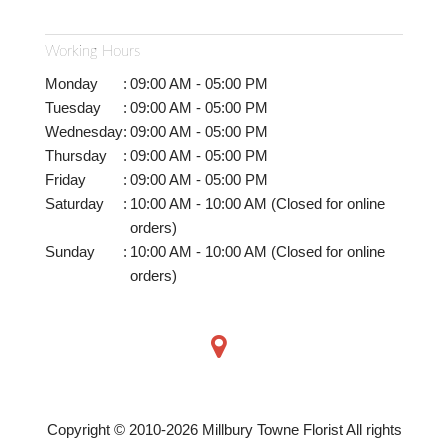
Working Hours
Monday
:
09:00 AM - 05:00 PM
Tuesday
:
09:00 AM - 05:00 PM
Wednesday
:
09:00 AM - 05:00 PM
Thursday
:
09:00 AM - 05:00 PM
Friday
:
09:00 AM - 05:00 PM
Saturday
:
10:00 AM - 10:00 AM (Closed for online
orders)
Sunday
:
10:00 AM - 10:00 AM (Closed for online
orders)
Copyright © 2010-
2026
Millbury Towne Florist All rights