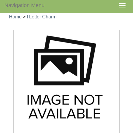
Navigation Menu
Togg
navig
Home
>
I Letter Charm