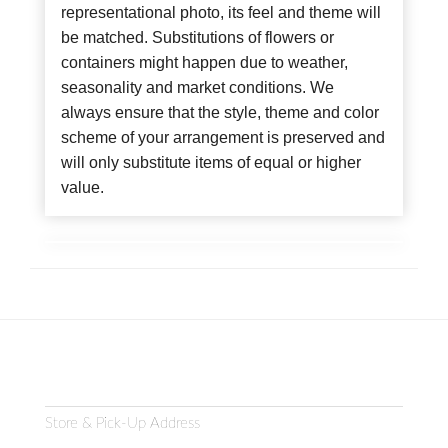
representational photo, its feel and theme will
be matched. Substitutions of flowers or
containers might happen due to weather,
seasonality and market conditions. We
always ensure that the style, theme and color
scheme of your arrangement is preserved and
will only substitute items of equal or higher
value.
Store & Pick-Up Address