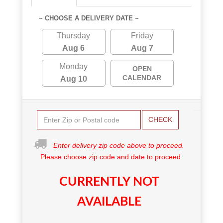
~ CHOOSE A DELIVERY DATE ~
Thursday
Friday
Aug 6
Aug 7
Monday
OPEN
CALENDAR
Aug 10
CHECK
Enter delivery zip code above to proceed.
Please choose zip code and date to proceed.
CURRENTLY NOT
AVAILABLE