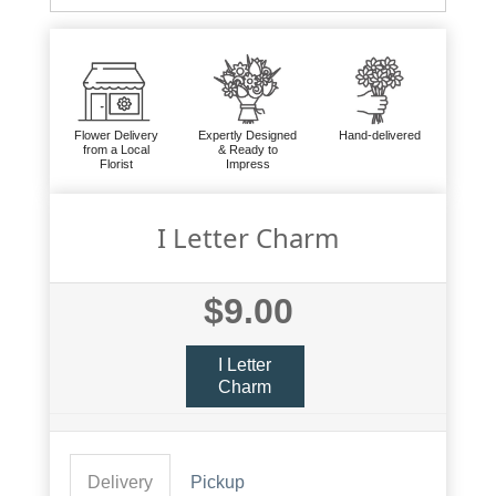
Flower Delivery
Expertly Designed
Hand-delivered
from a Local
& Ready to
Florist
Impress
I Letter Charm
$9.00
I Letter
Charm
Delivery
Pickup