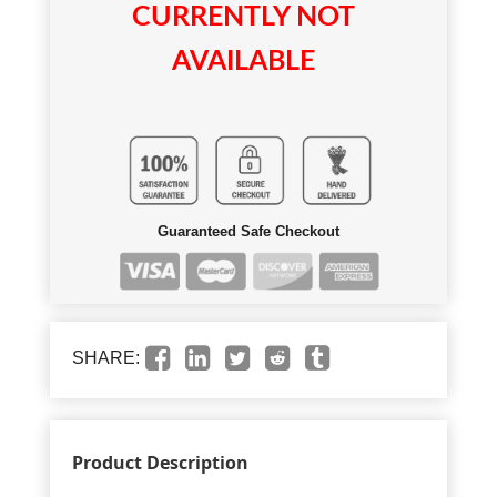
CURRENTLY NOT
AVAILABLE
Guaranteed Safe Checkout
SHARE:
Product Description