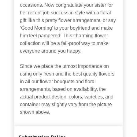
occasions. Now congratulate your sister for
her recent job success in style with a floral
gift like this pretty flower arrangement, or say
‘Good Morning’ to your boyfriend and make
him feel pampered! This charming flower
collection will be a fail-proof way to make
everyone around you happy.
Since we place the utmost importance on
using only fresh and the best quality flowers
in all our flower bouquets and floral
arrangements, based on availability, the
actual product design, colors, varieties, and
container may slightly vary from the picture
shown above.