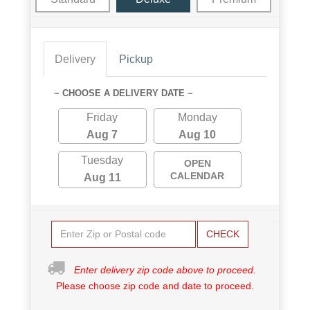
Delivery
Pickup
~ CHOOSE A DELIVERY DATE ~
Friday
Monday
Aug 7
Aug 10
Tuesday
OPEN
CALENDAR
Aug 11
CHECK
Enter delivery zip code above to proceed.
Please choose zip code and date to proceed.