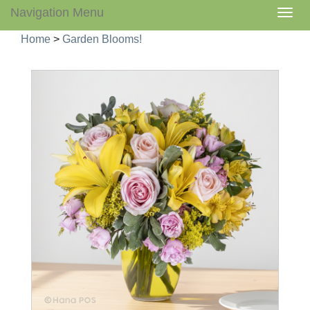
Navigation Menu
Togg
navig
Home
>
Garden Blooms!