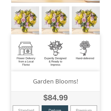
Flower Delivery
Expertly Designed
Hand-delivered
from a Local
& Ready to
Florist
Impress
Garden Blooms!
$84.99
Standard
Deluxe
Premium