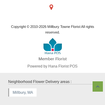
Copyright © 2010-
2026
Millbury Towne Florist All rights
reserved.
Powered by Hana Florist POS
Neighborhood Flower Delivery areas :
Millbury, MA