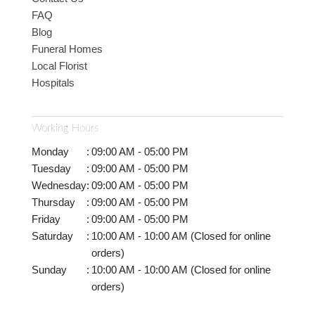
FAQ
Blog
Funeral Homes
Local Florist
Hospitals
Working Hours
Monday
:
09:00 AM - 05:00 PM
Tuesday
:
09:00 AM - 05:00 PM
Wednesday
:
09:00 AM - 05:00 PM
Thursday
:
09:00 AM - 05:00 PM
Friday
:
09:00 AM - 05:00 PM
Saturday
:
10:00 AM - 10:00 AM (Closed for online
orders)
Sunday
:
10:00 AM - 10:00 AM (Closed for online
orders)