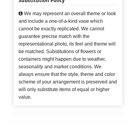
Substitution Policy
We may represent an overall theme or look
and include a one-of-a-kind vase which
cannot be exactly replicated. We cannot
guarantee precise match with the
representational photo, its feel and theme will
be matched. Substitutions of flowers or
containers might happen due to weather,
seasonality and market conditions. We
always ensure that the style, theme and color
scheme of your arrangement is preserved and
will only substitute items of equal or higher
value.