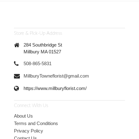
Store & Pick-Up Address
284 Southbridge St
Millbury MA 01527
508-865-5831
MillburyTowneflorist@gmail.com
https://www.millburyflorist.com/
Connect With Us
About Us
Terms and Conditions
Privacy Policy
Contact Us