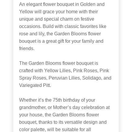
An elegant flower bouquet in Golden and
Yellow will grace your home with their
unique and special charm on festive
occasions. Build with classic favorites like
rose and lily, the Garden Blooms flower
bouquet is a great gift for your family and
friends.
The Garden Blooms flower bouquet is
crafted with Yellow Lilies, Pink Roses, Pink
Spray Roses, Peruvian Lilies, Solidago, and
Variegated Pitt.
Whether it’s the 75th birthday of your
grandmother, or Mother’s day celebration at
your house, the Garden Blooms flower
bouquet, thanks to its versatile design and
color palette, will be suitable for all