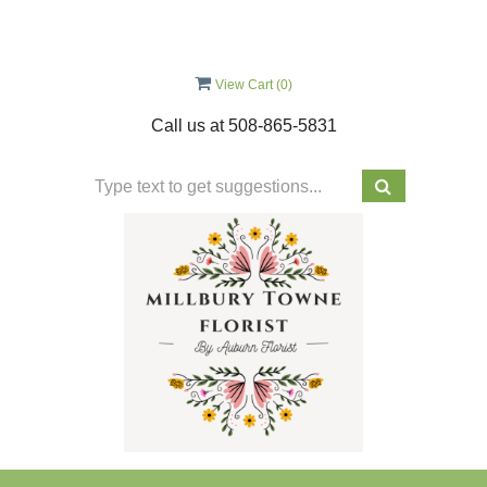
View Cart (
0
)
Call us at
508-865-5831