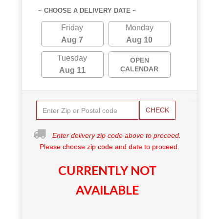
~ CHOOSE A DELIVERY DATE ~
Friday
Monday
Aug 7
Aug 10
Tuesday
OPEN
CALENDAR
Aug 11
CHECK
Enter delivery zip code above to proceed.
Please choose zip code and date to proceed.
CURRENTLY NOT
AVAILABLE