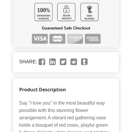
Guaranteed Safe Checkout
SHARE:
Product Description
Say "I love you" in the most beautiful way
possible with this stunning flower
arrangement. A vibrant red gathering vase
holds a bouquet of red roses, playful green