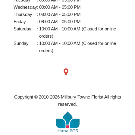
Wednesday
:
09:00 AM - 05:00 PM
Thursday
:
09:00 AM - 05:00 PM
Friday
:
09:00 AM - 05:00 PM
Saturday
:
10:00 AM - 10:00 AM (Closed for online
orders)
Sunday
:
10:00 AM - 10:00 AM (Closed for online
orders)
Copyright © 2010-
2026
Millbury Towne Florist All rights
reserved.