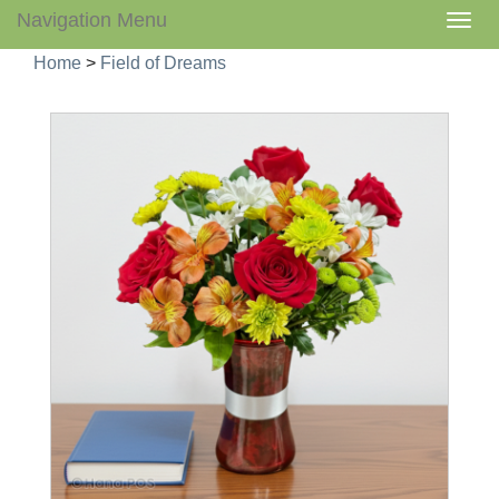
Navigation Menu
Togg
navig
Home
>
Field of Dreams