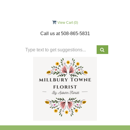
View Cart (
0
)
Call us at
508-865-5831