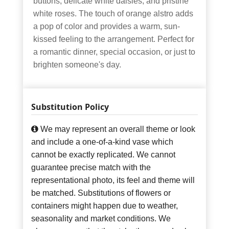
buttons, delicate white daisies, and pristine
white roses. The touch of orange alstro adds
a pop of color and provides a warm, sun-
kissed feeling to the arrangement. Perfect for
a romantic dinner, special occasion, or just to
brighten someone's day.
Substitution Policy
We may represent an overall theme or look
and include a one-of-a-kind vase which
cannot be exactly replicated. We cannot
guarantee precise match with the
representational photo, its feel and theme will
be matched. Substitutions of flowers or
containers might happen due to weather,
seasonality and market conditions. We