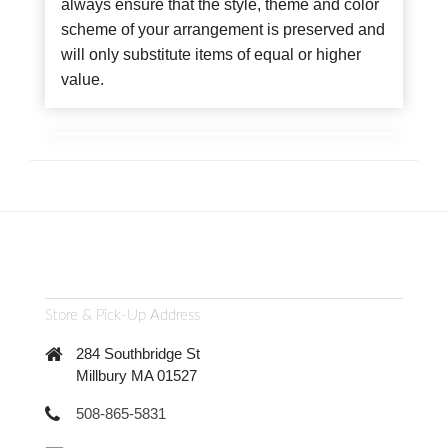
always ensure that the style, theme and color
scheme of your arrangement is preserved and
will only substitute items of equal or higher
value.
Store & Pick-Up Address
284 Southbridge St
Millbury MA 01527
508-865-5831