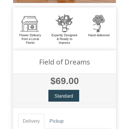
Flower Delivery
Expertly Designed
Hand-delivered
from a Local
& Ready to
Florist
Impress
Field of Dreams
$69.00
Standard
Delivery
Pickup