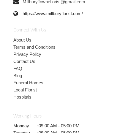
MillburyTowneflorist@gmail.com
https://www.millburyflorist.com/
Connect With Us
About Us
Terms and Conditions
Privacy Policy
Contact Us
FAQ
Blog
Funeral Homes
Local Florist
Hospitals
Working Hours
Monday
:
09:00 AM - 05:00 PM
Tuesday
:
09:00 AM - 05:00 PM