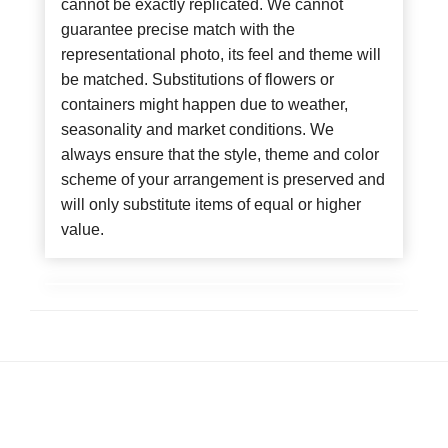
cannot be exactly replicated. We cannot
guarantee precise match with the
representational photo, its feel and theme will
be matched. Substitutions of flowers or
containers might happen due to weather,
seasonality and market conditions. We
always ensure that the style, theme and color
scheme of your arrangement is preserved and
will only substitute items of equal or higher
value.