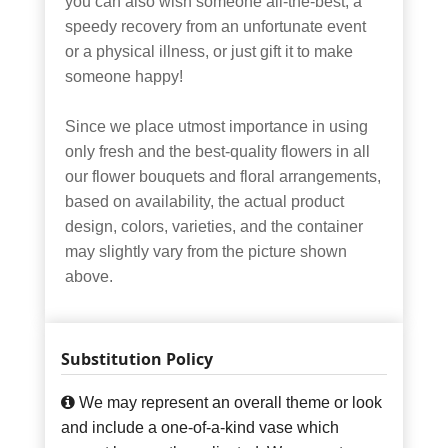
you can also wish someone all-the-best, a
speedy recovery from an unfortunate event
or a physical illness, or just gift it to make
someone happy!
Since we place utmost importance in using
only fresh and the best-quality flowers in all
our flower bouquets and floral arrangements,
based on availability, the actual product
design, colors, varieties, and the container
may slightly vary from the picture shown
above.
Substitution Policy
We may represent an overall theme or look
and include a one-of-a-kind vase which