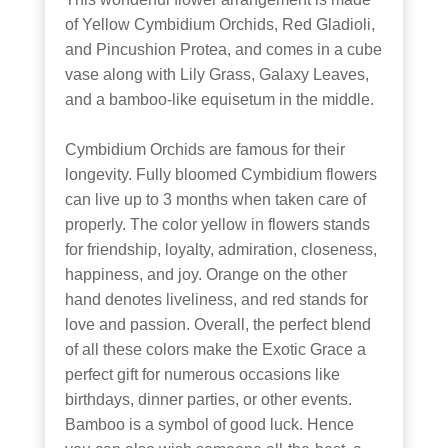
of Yellow Cymbidium Orchids, Red Gladioli,
and Pincushion Protea, and comes in a cube
vase along with Lily Grass, Galaxy Leaves,
and a bamboo-like equisetum in the middle.
Cymbidium Orchids are famous for their
longevity. Fully bloomed Cymbidium flowers
can live up to 3 months when taken care of
properly. The color yellow in flowers stands
for friendship, loyalty, admiration, closeness,
happiness, and joy. Orange on the other
hand denotes liveliness, and red stands for
love and passion. Overall, the perfect blend
of all these colors make the Exotic Grace a
perfect gift for numerous occasions like
birthdays, dinner parties, or other events.
Bamboo is a symbol of good luck. Hence