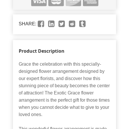
SHARE:
Product Description
Grace the celebration with this specially-
designed flower arrangement designed by
our expert florists, and discover how this
stunning piece of beauty becomes the center
of attraction! The Exotic Grace flower
arrangement is the perfect gift for those times
when you cannot decide what to give to your
loved ones.
This wonderful flower arrangement is made