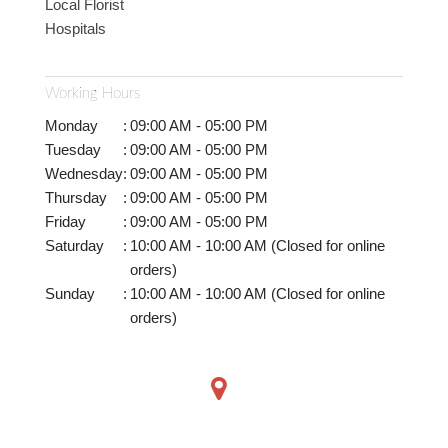
Local Florist
Hospitals
Working Hours
Monday
:
09:00 AM - 05:00 PM
Tuesday
:
09:00 AM - 05:00 PM
Wednesday
:
09:00 AM - 05:00 PM
Thursday
:
09:00 AM - 05:00 PM
Friday
:
09:00 AM - 05:00 PM
Saturday
:
10:00 AM - 10:00 AM (Closed for online
orders)
Sunday
:
10:00 AM - 10:00 AM (Closed for online
orders)