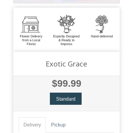
Flower Delivery
Expertly Designed
Hand-delivered
from a Local
& Ready to
Florist
Impress
Exotic Grace
$99.99
Standard
Delivery
Pickup