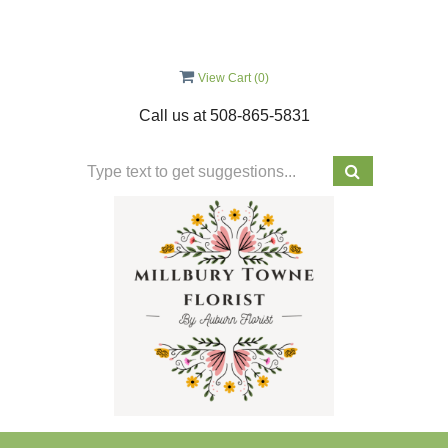
View Cart (
0
)
Call us at
508-865-5831