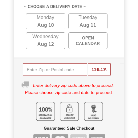
~ CHOOSE A DELIVERY DATE ~
Monday
Tuesday
Aug 10
Aug 11
Wednesday
OPEN
CALENDAR
Aug 12
CHECK
Enter delivery zip code above to proceed.
Please choose zip code and date to proceed.
Guaranteed Safe Checkout