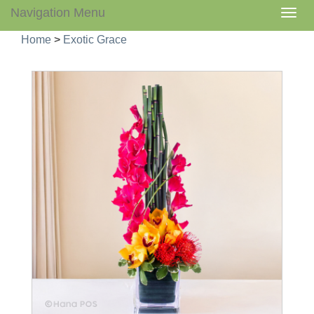
Navigation Menu
Togg
navig
Home
>
Exotic Grace