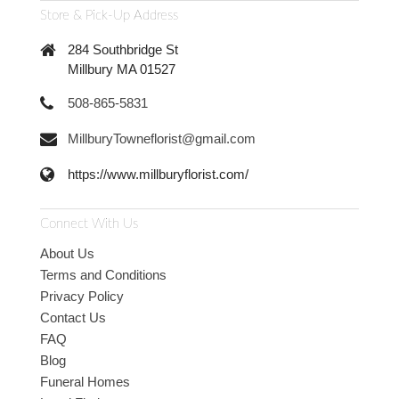
Store & Pick-Up Address
284 Southbridge St
Millbury MA 01527
508-865-5831
MillburyTowneflorist@gmail.com
https://www.millburyflorist.com/
Connect With Us
About Us
Terms and Conditions
Privacy Policy
Contact Us
FAQ
Blog
Funeral Homes