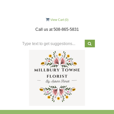
View Cart (
0
)
Call us at
508-865-5831