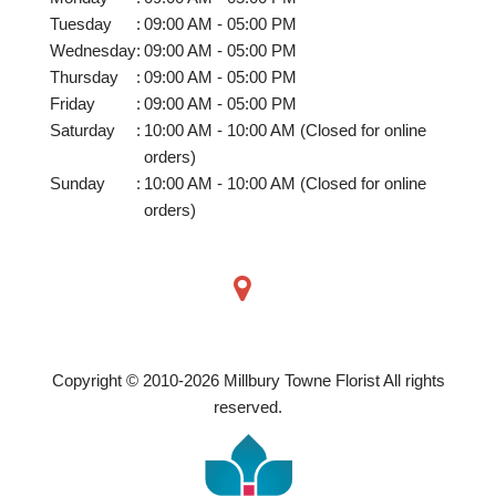
Tuesday
:
09:00 AM - 05:00 PM
Wednesday
:
09:00 AM - 05:00 PM
Thursday
:
09:00 AM - 05:00 PM
Friday
:
09:00 AM - 05:00 PM
Saturday
:
10:00 AM - 10:00 AM (Closed for online
orders)
Sunday
:
10:00 AM - 10:00 AM (Closed for online
orders)
Copyright © 2010-
2026
Millbury Towne Florist All rights
reserved.