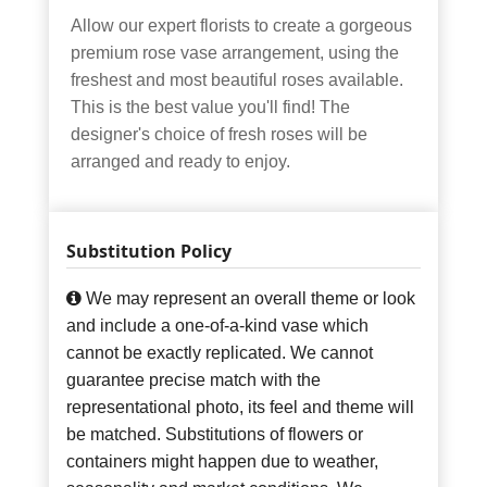
Allow our expert florists to create a gorgeous
premium rose vase arrangement, using the
freshest and most beautiful roses available.
This is the best value you'll find! The
designer's choice of fresh roses will be
arranged and ready to enjoy.
Substitution Policy
We may represent an overall theme or look
and include a one-of-a-kind vase which
cannot be exactly replicated. We cannot
guarantee precise match with the
representational photo, its feel and theme will
be matched. Substitutions of flowers or
containers might happen due to weather,