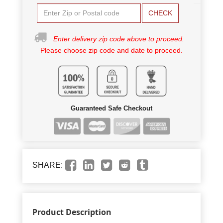
CHECK
Enter delivery zip code above to proceed.
Please choose zip code and date to proceed.
Guaranteed Safe Checkout
SHARE:
Product Description