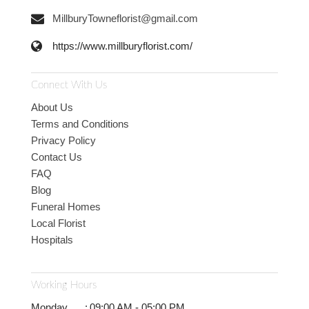
MillburyTowneflorist@gmail.com
https://www.millburyflorist.com/
Connect With Us
About Us
Terms and Conditions
Privacy Policy
Contact Us
FAQ
Blog
Funeral Homes
Local Florist
Hospitals
Working Hours
Monday
:
09:00 AM - 05:00 PM