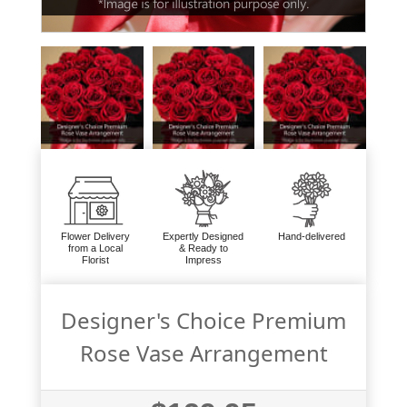
Flower Delivery
Expertly Designed
Hand-delivered
from a Local
& Ready to
Florist
Impress
Designer's Choice Premium
Rose Vase Arrangement