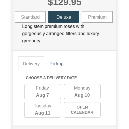
$129.95
Standard
Deluxe
Premium
Long stem premium roses with
gorgeously arranged fillers and luxury
greenery.
Delivery
Pickup
~ CHOOSE A DELIVERY DATE ~
Friday
Monday
Aug 7
Aug 10
Tuesday
OPEN
CALENDAR
Aug 11