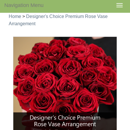
Navigation Menu
Togg
navig
Home
>
Designer's Choice Premium Rose Vase
Arrangement