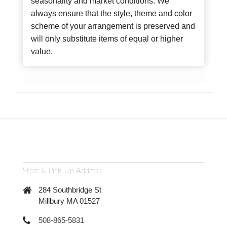
seasonality and market conditions. We
always ensure that the style, theme and color
scheme of your arrangement is preserved and
will only substitute items of equal or higher
value.
Store & Pick-Up Address
284 Southbridge St
Millbury MA 01527
508-865-5831