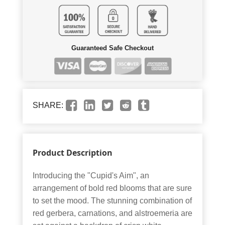
Guaranteed Safe Checkout
SHARE:
Product Description
Introducing the "Cupid's Aim", an
arrangement of bold red blooms that are sure
to set the mood. The stunning combination of
red gerbera, carnations, and alstroemeria are