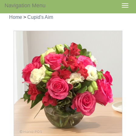
Navigation Menu
Togg
navig
Home
>
Cupid's Aim