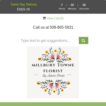
Same Day Delivery
7
:
10
:
18
Hours
Minutes
Seconds
ENDS IN:
View Cart (
0
)
Call us at
508-865-5831