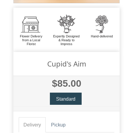
Flower Delivery
Expertly Designed
Hand-delivered
from a Local
& Ready to
Florist
Impress
Cupid's Aim
$85.00
Standard
Delivery
Pickup