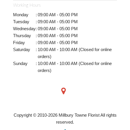
Working Hours
Monday
:
09:00 AM - 05:00 PM
Tuesday
:
09:00 AM - 05:00 PM
Wednesday
:
09:00 AM - 05:00 PM
Thursday
:
09:00 AM - 05:00 PM
Friday
:
09:00 AM - 05:00 PM
Saturday
:
10:00 AM - 10:00 AM (Closed for online
orders)
Sunday
:
10:00 AM - 10:00 AM (Closed for online
orders)
Copyright © 2010-
2026
Millbury Towne Florist All rights
reserved.