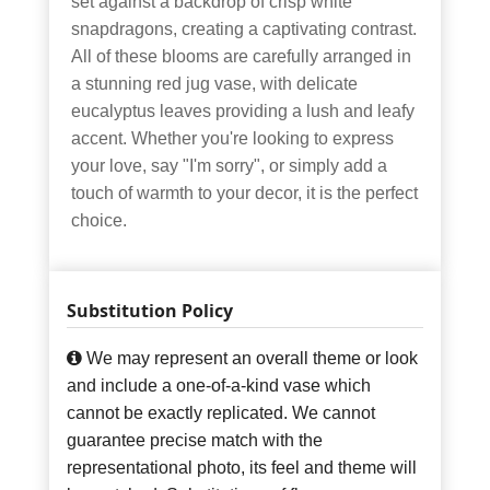
set against a backdrop of crisp white
snapdragons, creating a captivating contrast.
All of these blooms are carefully arranged in
a stunning red jug vase, with delicate
eucalyptus leaves providing a lush and leafy
accent. Whether you're looking to express
your love, say "I'm sorry", or simply add a
touch of warmth to your decor, it is the perfect
choice.
Substitution Policy
We may represent an overall theme or look
and include a one-of-a-kind vase which
cannot be exactly replicated. We cannot
guarantee precise match with the
representational photo, its feel and theme will