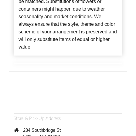
be matched. Substitutions of flowers or
containers might happen due to weather,
seasonality and market conditions. We
always ensure that the style, theme and color
scheme of your arrangement is preserved and
will only substitute items of equal or higher
value.
Store & Pick-Up Address
284 Southbridge St