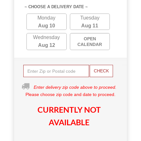
~ CHOOSE A DELIVERY DATE ~
Monday
Tuesday
Aug 10
Aug 11
Wednesday
OPEN
CALENDAR
Aug 12
CHECK
Enter delivery zip code above to proceed.
Please choose zip code and date to proceed.
CURRENTLY NOT
AVAILABLE