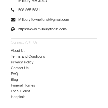
Millbury MA 01527
508-865-5831
MillburyTowneflorist@gmail.com
https://www.millburyflorist.com/
Connect With Us
About Us
Terms and Conditions
Privacy Policy
Contact Us
FAQ
Blog
Funeral Homes
Local Florist
Hospitals