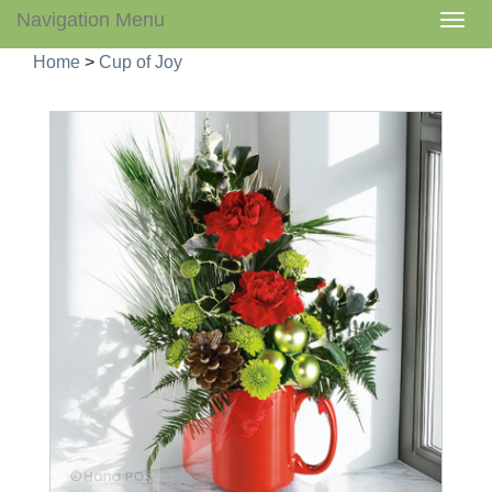
Navigation Menu
Togg
navig
Home
>
Cup of Joy