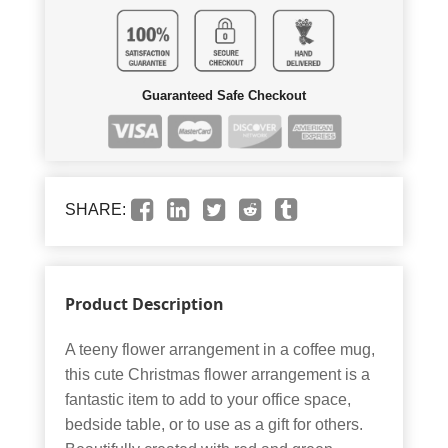
Guaranteed Safe Checkout
SHARE:
Product Description
A teeny flower arrangement in a coffee mug,
this cute Christmas flower arrangement is a
fantastic item to add to your office space,
bedside table, or to use as a gift for others.