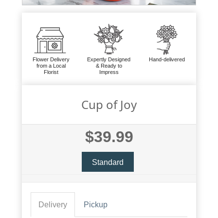
Flower Delivery
Expertly Designed
Hand-delivered
from a Local
& Ready to
Florist
Impress
Cup of Joy
$39.99
Standard
Delivery
Pickup