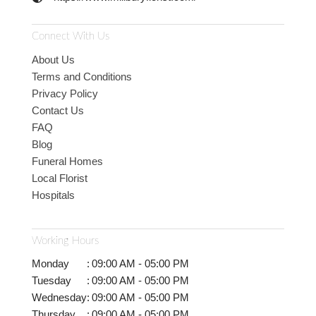
Connect With Us
About Us
Terms and Conditions
Privacy Policy
Contact Us
FAQ
Blog
Funeral Homes
Local Florist
Hospitals
Working Hours
Monday
:
09:00 AM - 05:00 PM
Tuesday
:
09:00 AM - 05:00 PM
Wednesday
:
09:00 AM - 05:00 PM
Thursday
:
09:00 AM - 05:00 PM