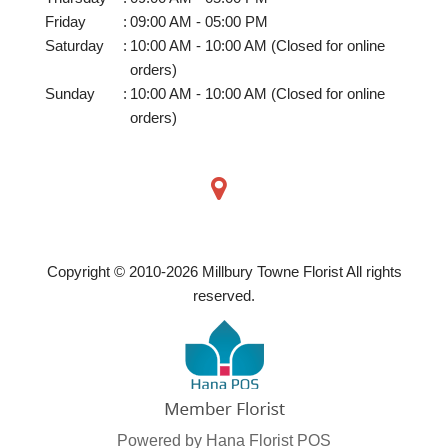
Friday
:
09:00 AM - 05:00 PM
Saturday
:
10:00 AM - 10:00 AM (Closed for online
orders)
Sunday
:
10:00 AM - 10:00 AM (Closed for online
orders)
Copyright © 2010-
2026
Millbury Towne Florist All rights
reserved.
Powered by Hana Florist POS