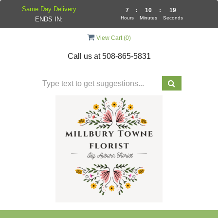
Same Day Delivery
7
:
10
:
19
Hours
Minutes
Seconds
ENDS IN:
View Cart (
0
)
Call us at
508-865-5831