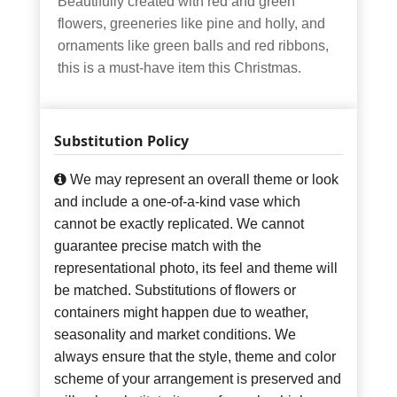
Beautifully created with red and green
flowers, greeneries like pine and holly, and
ornaments like green balls and red ribbons,
this is a must-have item this Christmas.
Substitution Policy
We may represent an overall theme or look
and include a one-of-a-kind vase which
cannot be exactly replicated. We cannot
guarantee precise match with the
representational photo, its feel and theme will
be matched. Substitutions of flowers or
containers might happen due to weather,
seasonality and market conditions. We
always ensure that the style, theme and color
scheme of your arrangement is preserved and