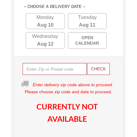
~ CHOOSE A DELIVERY DATE ~
Monday
Tuesday
Aug 10
Aug 11
Wednesday
OPEN
CALENDAR
Aug 12
CHECK
Enter delivery zip code above to proceed.
Please choose zip code and date to proceed.
CURRENTLY NOT
AVAILABLE