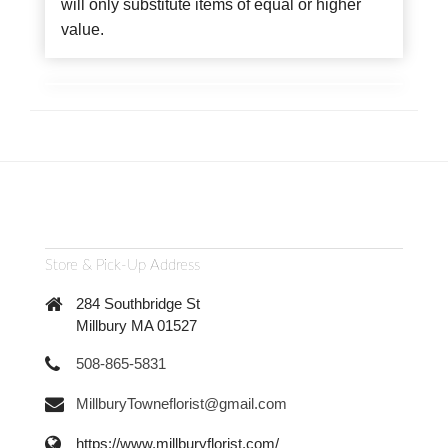
will only substitute items of equal or higher
value.
Store & Pick-Up Address
284 Southbridge St
Millbury MA 01527
508-865-5831
MillburyTowneflorist@gmail.com
https://www.millburyflorist.com/