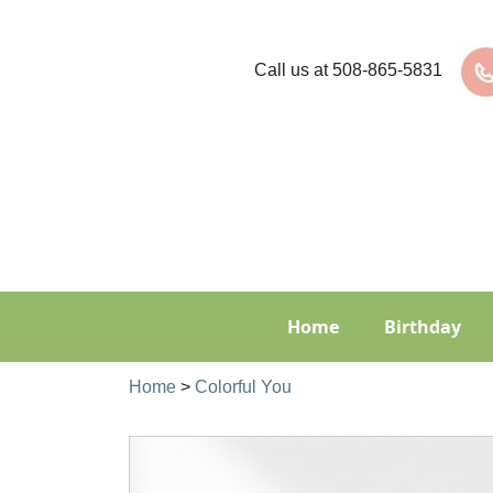
Call us at
508-865-5831
Home
Birthday
Home
>
Colorful You