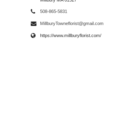
508-865-5831
MillburyTowneflorist@gmail.com
https://www.millburyflorist.com/