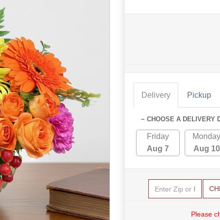
Delivery
Pickup
~ CHOOSE A DELIVERY 
Friday
Monda
Aug 7
Aug 10
CH
Please c