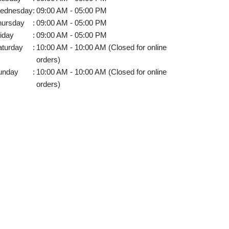
ednesday
:
09:00 AM - 05:00 PM
hursday
:
09:00 AM - 05:00 PM
iday
:
09:00 AM - 05:00 PM
aturday
:
10:00 AM - 10:00 AM (Closed for online
orders)
unday
:
10:00 AM - 10:00 AM (Closed for online
orders)