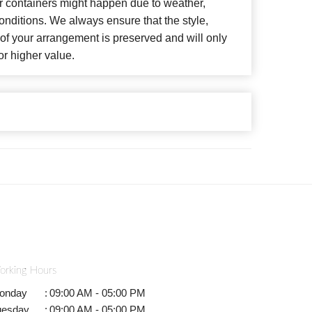
or containers might happen due to weather,
nditions. We always ensure that the style,
f your arrangement is preserved and will only
or higher value.
orking Hours
onday
:
09:00 AM - 05:00 PM
uesday
:
09:00 AM - 05:00 PM