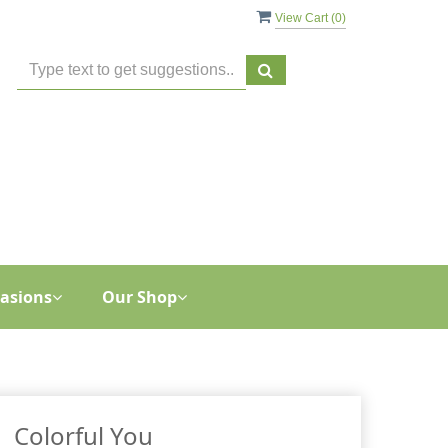
View Cart (
0
)
asions
Our Shop
Colorful You