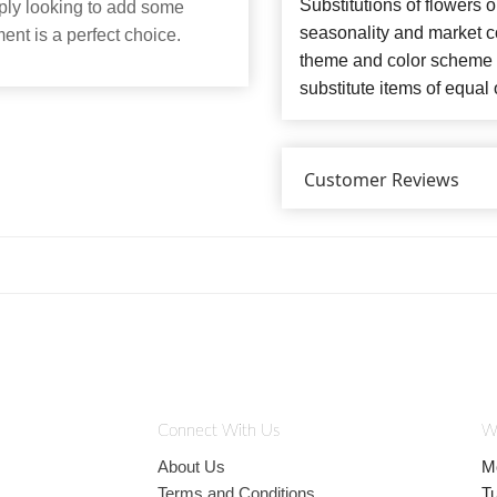
Substitutions of flowers 
mply looking to add some
seasonality and market co
ent is a perfect choice.
theme and color scheme o
substitute items of equal 
Customer Reviews
Connect With Us
W
About Us
M
Terms and Conditions
T