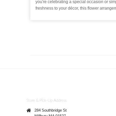
you're celebrating a special occasion or si
freshness to your décor, this flower arrangem
Store & Pick-Up Address
284 Southbridge St
Millbury MA 01527