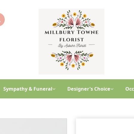
Sympathy & Funeral
Designer's Choice
Occ