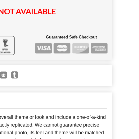
NOT AVAILABLE
Guaranteed Safe Checkout
erall theme or look and include a one-of-a-kind
ctly replicated. We cannot guarantee precise
tional photo, its feel and theme will be matched.