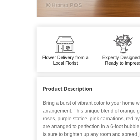
Flower Delivery from a
Expertly Designed
Local Florist
Ready to Impres
Product Description
Bring a burst of vibrant color to your home wit
arrangement. This unique blend of orange g
roses, purple statice, pink carnations, red 
are arranged to perfection in a 6-foot bubbl
is sure to brighten up any room and spread j