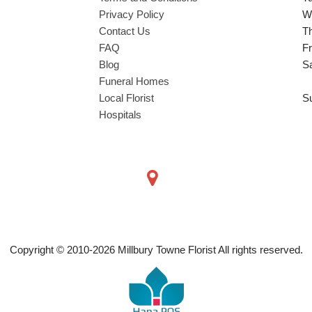
Privacy Policy
W
Contact Us
T
FAQ
Fr
Blog
S
Funeral Homes
Local Florist
S
Hospitals
Copyright © 2010-
2026
Millbury Towne Florist All rights reserved.