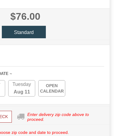
$76.00
Standard
DATE ~
y
Tuesday
OPEN
CALENDAR
Aug 11
Enter delivery zip code above to
ECK
proceed.
hoose zip code and date to proceed.