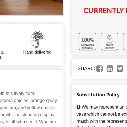
CURRENTLY 
 &
Hand-delivered
s
SHARE:
h this lively floral
Substitution Policy
erbera daisies, orange spray
We may represent an ov
hypericum, and yellow daisies
vase which cannot be exa
e bowl. The stunning display
match with the representa
oy to all who see it. Whether