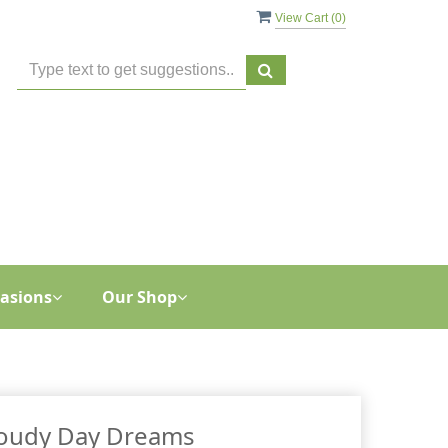
View Cart (
0
)
asions
Our Shop
oudy Day Dreams