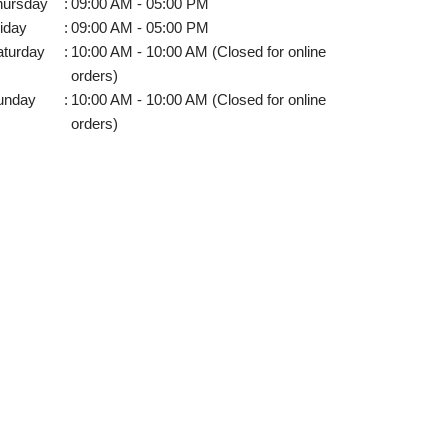
hursday
:
09:00 AM - 05:00 PM
iday
:
09:00 AM - 05:00 PM
aturday
:
10:00 AM - 10:00 AM (Closed for online
orders)
unday
:
10:00 AM - 10:00 AM (Closed for online
orders)