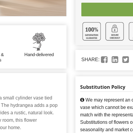
 &
Hand-delivered
SHARE:
s
Substitution Policy
 small cylinder vase tied
We may represent an ov
a. The hydrangea adds a pop
vase which cannot be exa
ides a rustic, natural look.
match with the representa
 room, this flower
Substitutions of flowers 
your home.
seasonality and market co