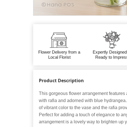
Flower Delivery from a
Expertly Designed
Local Florist
Ready to Impres
Product Description
This gorgeous flower arrangement features a
with rafia and adorned with blue hydrange
of vibrant color to the vase and the rafia prov
Perfect for adding a touch of elegance to any
arrangement is a lovely way to brighten up 