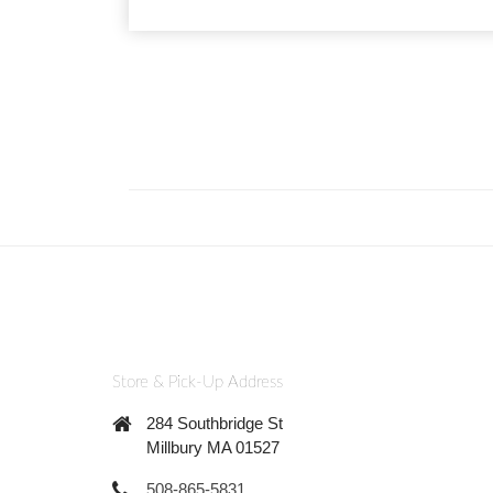
Store & Pick-Up Address
284 Southbridge St
Millbury MA 01527
508-865-5831