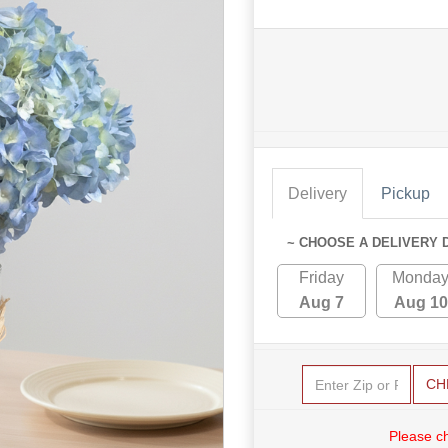
Delivery
Pickup
~ CHOOSE A DELIVERY 
Friday
Monda
Aug 7
Aug 10
CH
Please c