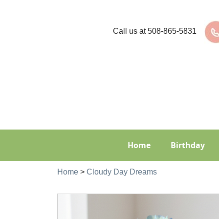
Call us at
508-865-5831
Home
Birthday
Home
>
Cloudy Day Dreams