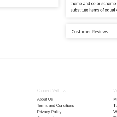
theme and color scheme o
substitute items of equal 
Customer Reviews
Connect With Us
W
About Us
M
Terms and Conditions
T
Privacy Policy
W