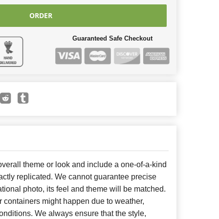
ORDER
Guaranteed Safe Checkout
erall theme or look and include a one-of-a-kind
ctly replicated. We cannot guarantee precise
tional photo, its feel and theme will be matched.
or containers might happen due to weather,
nditions. We always ensure that the style,