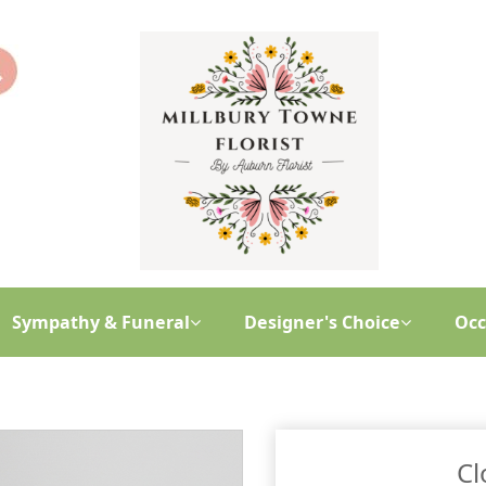
Sympathy & Funeral
Designer's Choice
Occ
Cl