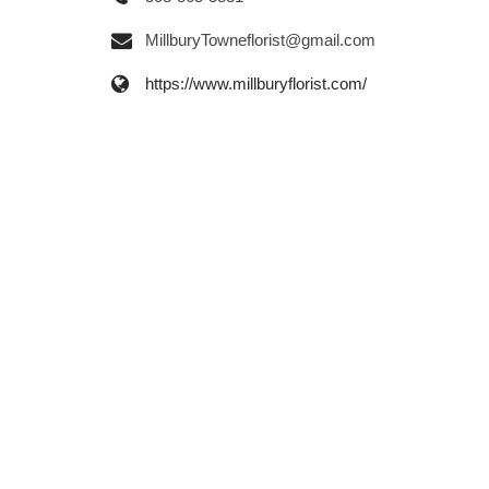
MillburyTowneflorist@gmail.com
https://www.millburyflorist.com/