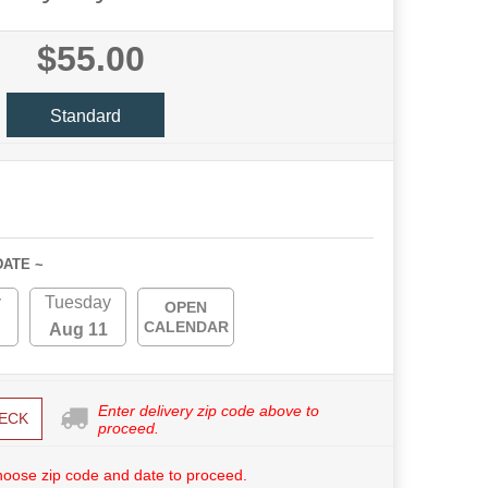
$55.00
Standard
DATE ~
y
Tuesday
OPEN
CALENDAR
Aug 11
Enter delivery zip code above to
ECK
proceed.
hoose zip code and date to proceed.