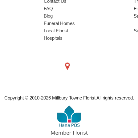
Contact Us
T
FAQ
Fr
Blog
S
Funeral Homes
Local Florist
S
Hospitals
Copyright © 2010-
2026
Millbury Towne Florist All rights reserved.