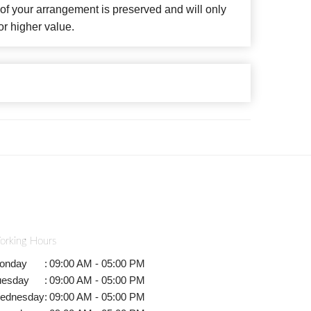
f your arrangement is preserved and will only
or higher value.
orking Hours
onday
:
09:00 AM - 05:00 PM
uesday
:
09:00 AM - 05:00 PM
ednesday
:
09:00 AM - 05:00 PM