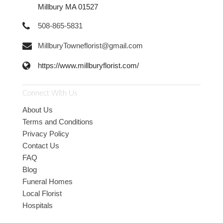
Millbury MA 01527
508-865-5831
MillburyTowneflorist@gmail.com
https://www.millburyflorist.com/
Connect With Us
About Us
Terms and Conditions
Privacy Policy
Contact Us
FAQ
Blog
Funeral Homes
Local Florist
Hospitals