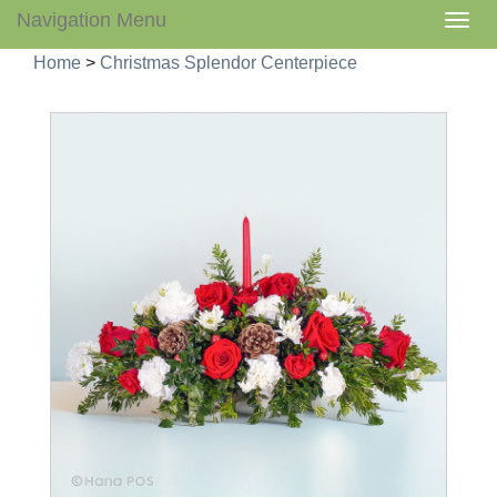
Navigation Menu
Togg
navig
Home
>
Christmas Splendor Centerpiece