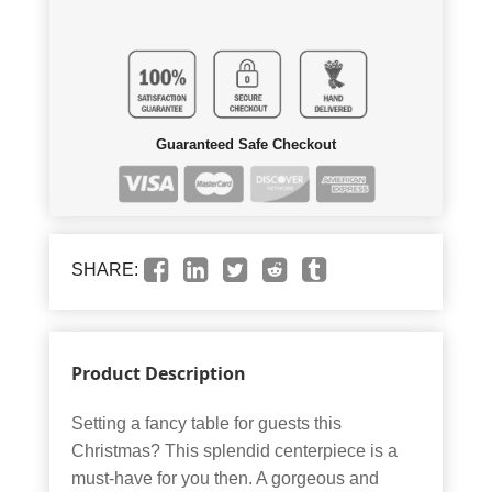
Guaranteed Safe Checkout
SHARE:
Product Description
Setting a fancy table for guests this
Christmas? This splendid centerpiece is a
must-have for you then. A gorgeous and