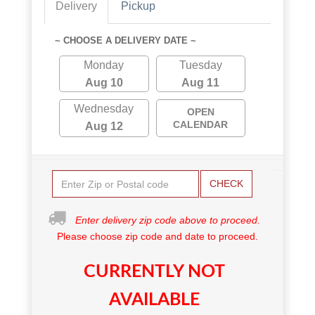
Delivery
Pickup
~ CHOOSE A DELIVERY DATE ~
Monday
Tuesday
Aug 10
Aug 11
Wednesday
OPEN
CALENDAR
Aug 12
CHECK
Enter delivery zip code above to proceed.
Please choose zip code and date to proceed.
CURRENTLY NOT
AVAILABLE