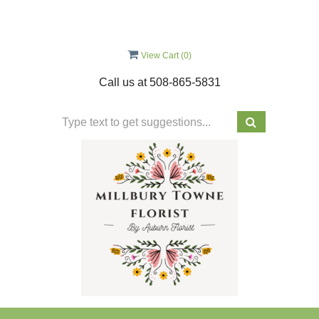
View Cart (
0
)
Call us at
508-865-5831