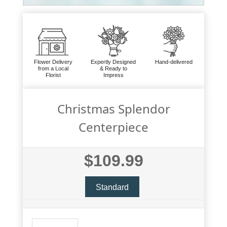
Flower Delivery
Expertly Designed
Hand-delivered
from a Local
& Ready to
Florist
Impress
Christmas Splendor
Centerpiece
$109.99
Standard