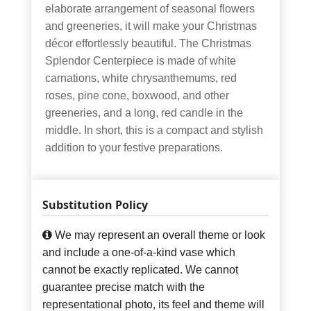
elaborate arrangement of seasonal flowers
and greeneries, it will make your Christmas
décor effortlessly beautiful. The Christmas
Splendor Centerpiece is made of white
carnations, white chrysanthemums, red
roses, pine cone, boxwood, and other
greeneries, and a long, red candle in the
middle. In short, this is a compact and stylish
addition to your festive preparations.
Substitution Policy
We may represent an overall theme or look
and include a one-of-a-kind vase which
cannot be exactly replicated. We cannot
guarantee precise match with the
representational photo, its feel and theme will