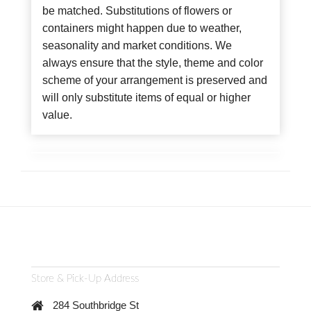
be matched. Substitutions of flowers or
containers might happen due to weather,
seasonality and market conditions. We
always ensure that the style, theme and color
scheme of your arrangement is preserved and
will only substitute items of equal or higher
value.
Store & Pick-Up Address
284 Southbridge St