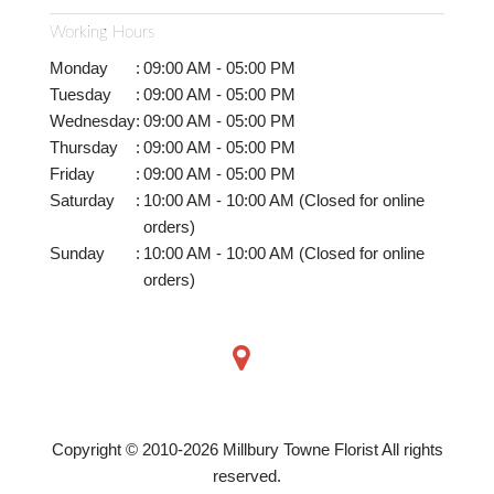
Working Hours
Monday
:
09:00 AM - 05:00 PM
Tuesday
:
09:00 AM - 05:00 PM
Wednesday
:
09:00 AM - 05:00 PM
Thursday
:
09:00 AM - 05:00 PM
Friday
:
09:00 AM - 05:00 PM
Saturday
:
10:00 AM - 10:00 AM (Closed for online
orders)
Sunday
:
10:00 AM - 10:00 AM (Closed for online
orders)
Copyright © 2010-
2026
Millbury Towne Florist All rights
reserved.