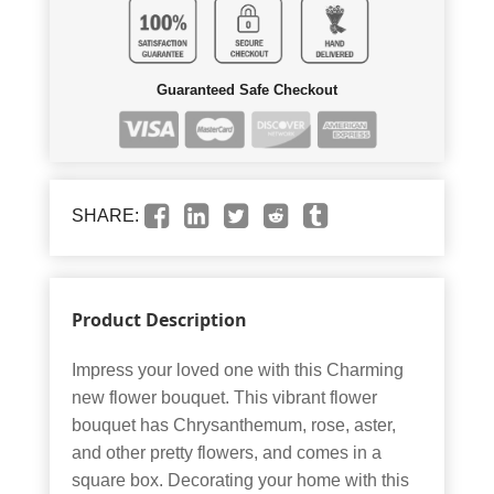
Guaranteed Safe Checkout
SHARE:
Product Description
Impress your loved one with this Charming
new flower bouquet. This vibrant flower
bouquet has Chrysanthemum, rose, aster,
and other pretty flowers, and comes in a
square box. Decorating your home with this