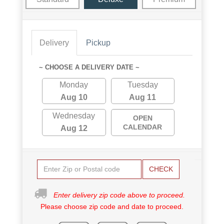
Delivery
Pickup
~ CHOOSE A DELIVERY DATE ~
Monday
Tuesday
Aug 10
Aug 11
Wednesday
OPEN
CALENDAR
Aug 12
CHECK
Enter delivery zip code above to proceed.
Please choose zip code and date to proceed.