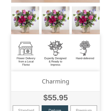
Flower Delivery
Expertly Designed
Hand-delivered
from a Local
& Ready to
Florist
Impress
Charming
$55.95
Standard
Deluxe
Premium