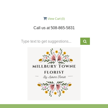
View Cart (
0
)
Call us at
508-865-5831