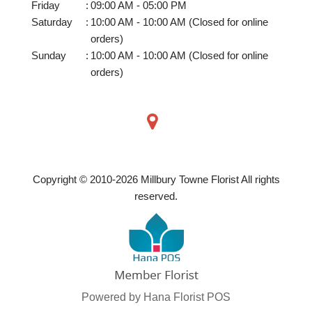
Friday
:
09:00 AM - 05:00 PM
Saturday
:
10:00 AM - 10:00 AM (Closed for online
orders)
Sunday
:
10:00 AM - 10:00 AM (Closed for online
orders)
Copyright © 2010-
2026
Millbury Towne Florist All rights
reserved.
Powered by Hana Florist POS