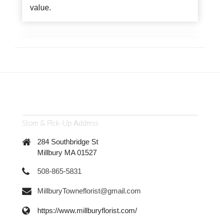
value.
Store & Pick-Up Address
284 Southbridge St
Millbury MA 01527
508-865-5831
MillburyTowneflorist@gmail.com
https://www.millburyflorist.com/