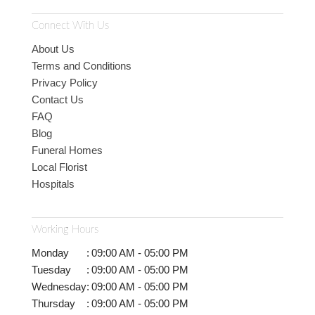
Connect With Us
About Us
Terms and Conditions
Privacy Policy
Contact Us
FAQ
Blog
Funeral Homes
Local Florist
Hospitals
Working Hours
Monday
:
09:00 AM - 05:00 PM
Tuesday
:
09:00 AM - 05:00 PM
Wednesday
:
09:00 AM - 05:00 PM
Thursday
:
09:00 AM - 05:00 PM