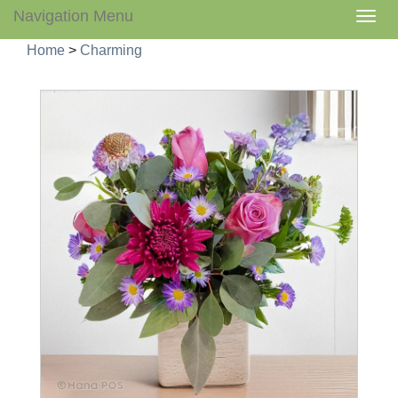
Navigation Menu
Togg
navig
Home
>
Charming