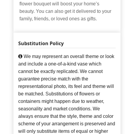
flower bouquet will boost your home’s
beauty. You can also get it delivered to your
family, friends, or loved ones as gifts.
Substitution Policy
We may represent an overall theme or look
and include a one-of-a-kind vase which
cannot be exactly replicated. We cannot
guarantee precise match with the
representational photo, its feel and theme will
be matched. Substitutions of flowers or
containers might happen due to weather,
seasonality and market conditions. We
always ensure that the style, theme and color
scheme of your arrangement is preserved and
will only substitute items of equal or higher