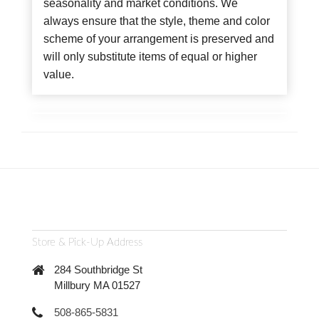
seasonality and market conditions. We
always ensure that the style, theme and color
scheme of your arrangement is preserved and
will only substitute items of equal or higher
value.
Store & Pick-Up Address
284 Southbridge St
Millbury MA 01527
508-865-5831