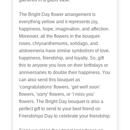
The Bright Day flower arrangement is
everything yellow and it represents joy,
happiness, hope, imagination, and affection.
Moreover, all the flowers in the bouquet-
roses, chrysanthemums, solidago, and
alstroemeria have similar symbolism of love,
happiness, friendship, and loyalty. So, gift
this to anyone you love on their birthdays or
anniversaries to double their happiness. You
can also send this bouquet as
‘congratulations’ flowers, ‘get well soon’
flowers, ‘sorry’ flowers, or ‘I miss you’
flowers. The Bright Day bouquet is also a
perfect gift to send to your best friend on
Friendships Day to celebrate your friendship.