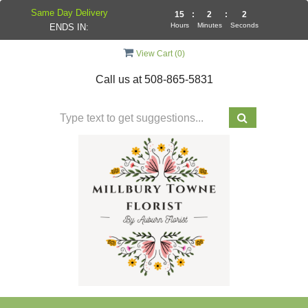
Same Day Delivery
15
:
2
:
2
Hours
Minutes
Seconds
ENDS IN:
View Cart (
0
)
Call us at
508-865-5831