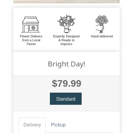
Flower Delivery
Expertly Designed
Hand-delivered
from a Local
& Ready to
Florist
Impress
Bright Day!
$79.99
Standard
Delivery
Pickup