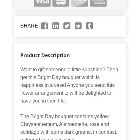
SHARE:
Product Description
Want to gift someone a little sunshine? Then
get this Bright Day bouquet which is
happiness in a vase! Anyone you send this
flower arrangement to will be delighted to
have you in their life.
The Bright Day bouquet contains yellow
Chrysanthemum, Alstroemeria, rose and
solidago with some dark greens, in contrast,
gathered in a glass vase.