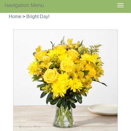
Navigation Menu
Togg
navig
Home
>
Bright Day!