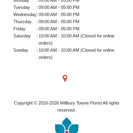
Monday
:
09:00 AM - 05:00 PM
Tuesday
:
09:00 AM - 05:00 PM
Wednesday
:
09:00 AM - 05:00 PM
Thursday
:
09:00 AM - 05:00 PM
Friday
:
09:00 AM - 05:00 PM
Saturday
:
10:00 AM - 10:00 AM (Closed for online
orders)
Sunday
:
10:00 AM - 10:00 AM (Closed for online
orders)
Copyright © 2010-
2026
Millbury Towne Florist All rights
reserved.