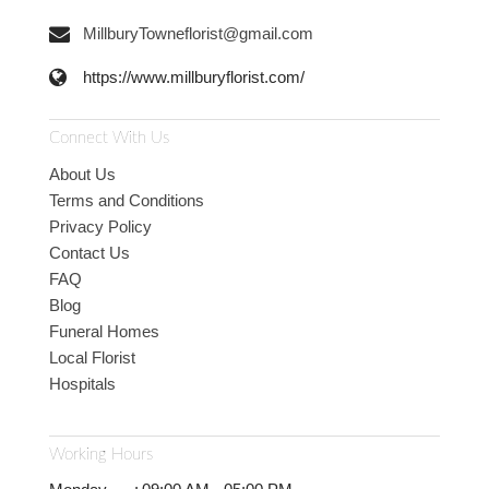
MillburyTowneflorist@gmail.com
https://www.millburyflorist.com/
Connect With Us
About Us
Terms and Conditions
Privacy Policy
Contact Us
FAQ
Blog
Funeral Homes
Local Florist
Hospitals
Working Hours