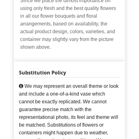
Since we place the utmost importance on
using only fresh and the best quality flowers
in all our flower bouquets and floral
arrangements, based on availability, the
actual product design, colors, varieties, and
container may slightly vary from the picture
shown above.
Substitution Policy
We may represent an overall theme or look
and include a one-of-a-kind vase which
cannot be exactly replicated. We cannot
guarantee precise match with the
representational photo, its feel and theme will
be matched. Substitutions of flowers or
containers might happen due to weather,