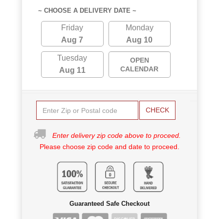
~ CHOOSE A DELIVERY DATE ~
Friday
Monday
Aug 7
Aug 10
Tuesday
OPEN
CALENDAR
Aug 11
CHECK
Enter delivery zip code above to proceed.
Please choose zip code and date to proceed.
Guaranteed Safe Checkout