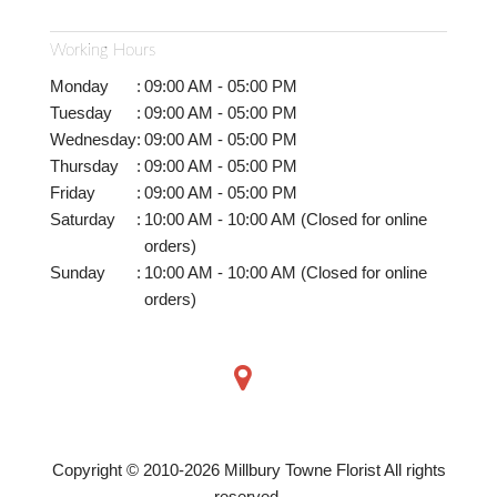
Working Hours
Monday
:
09:00 AM - 05:00 PM
Tuesday
:
09:00 AM - 05:00 PM
Wednesday
:
09:00 AM - 05:00 PM
Thursday
:
09:00 AM - 05:00 PM
Friday
:
09:00 AM - 05:00 PM
Saturday
:
10:00 AM - 10:00 AM (Closed for online
orders)
Sunday
:
10:00 AM - 10:00 AM (Closed for online
orders)
Copyright © 2010-
2026
Millbury Towne Florist All rights
reserved.