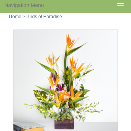
Navigation Menu
Togg
navig
Home
>
Birds of Paradise