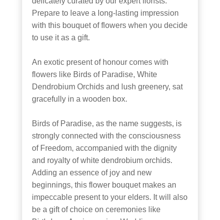
delicately curated by our expert florists.
Prepare to leave a long-lasting impression
with this bouquet of flowers when you decide
to use it as a gift.
An exotic present of honour comes with
flowers like Birds of Paradise, White
Dendrobium Orchids and lush greenery, sat
gracefully in a wooden box.
Birds of Paradise, as the name suggests, is
strongly connected with the consciousness
of Freedom, accompanied with the dignity
and royalty of white dendrobium orchids.
Adding an essence of joy and new
beginnings, this flower bouquet makes an
impeccable present to your elders. It will also
be a gift of choice on ceremonies like