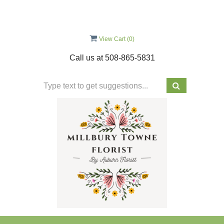
View Cart (
0
)
Call us at
508-865-5831