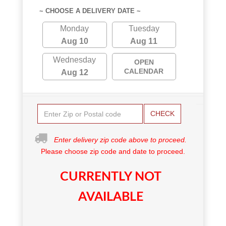
~ CHOOSE A DELIVERY DATE ~
Monday
Tuesday
Aug 10
Aug 11
Wednesday
OPEN
CALENDAR
Aug 12
CHECK
Enter delivery zip code above to proceed.
Please choose zip code and date to proceed.
CURRENTLY NOT
AVAILABLE