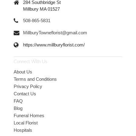
284 Southbridge St
Millbury MA 01527
508-865-5831
MillburyTowneflorist@gmail.com
https://www.millburyflorist.com/
Connect With Us
About Us
Terms and Conditions
Privacy Policy
Contact Us
FAQ
Blog
Funeral Homes
Local Florist
Hospitals