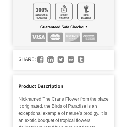
Guaranteed Safe Checkout
SHARE:
Product Description
Nicknamed The Crane Flower from the place
it originated, the Birds of Paradise is an
exceptional example of nature’s prodigy. It is
an exotic bouquet of tropical flowers