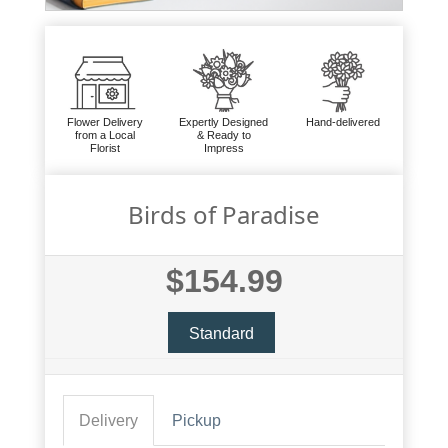
Flower Delivery
Expertly Designed
Hand-delivered
from a Local
& Ready to
Florist
Impress
Birds of Paradise
$154.99
Standard
Delivery
Pickup