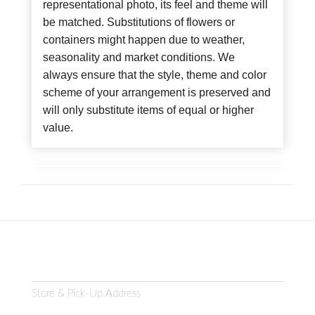
representational photo, its feel and theme will
be matched. Substitutions of flowers or
containers might happen due to weather,
seasonality and market conditions. We
always ensure that the style, theme and color
scheme of your arrangement is preserved and
will only substitute items of equal or higher
value.
Store & Pick-Up Address