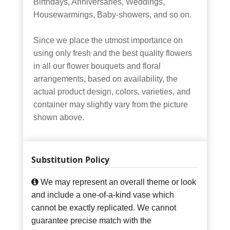
Birthdays, Anniversaries, Weddings,
Housewarmings, Baby-showers, and so on.
Since we place the utmost importance on
using only fresh and the best quality flowers
in all our flower bouquets and floral
arrangements, based on availability, the
actual product design, colors, varieties, and
container may slightly vary from the picture
shown above.
Substitution Policy
We may represent an overall theme or look
and include a one-of-a-kind vase which
cannot be exactly replicated. We cannot
guarantee precise match with the