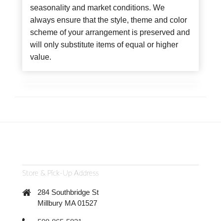
seasonality and market conditions. We
always ensure that the style, theme and color
scheme of your arrangement is preserved and
will only substitute items of equal or higher
value.
Store & Pick-Up Address
284 Southbridge St
Millbury MA 01527