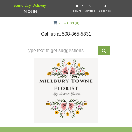
Same Day Delivery
8
:
5
:
30
Hours
Minutes
Seconds
ENDS IN:
View Cart (
0
)
Call us at
508-865-5831