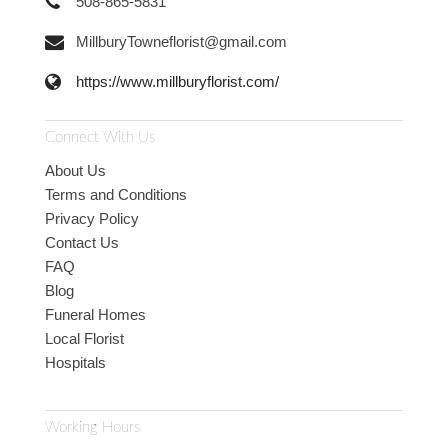
508-865-5831
MillburyTowneflorist@gmail.com
https://www.millburyflorist.com/
Connect With Us
About Us
Terms and Conditions
Privacy Policy
Contact Us
FAQ
Blog
Funeral Homes
Local Florist
Hospitals
Working Hours