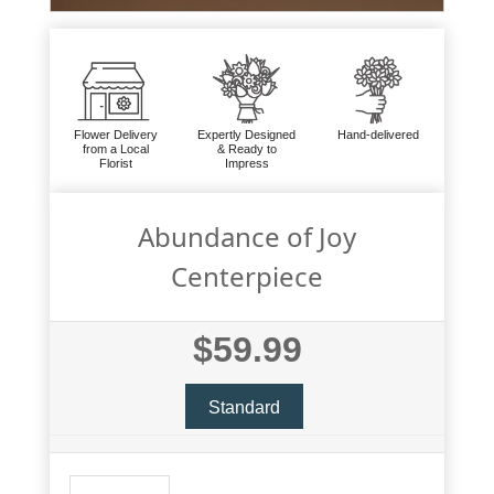
Flower Delivery
Expertly Designed
Hand-delivered
from a Local
& Ready to
Florist
Impress
Abundance of Joy
Centerpiece
$59.99
Standard