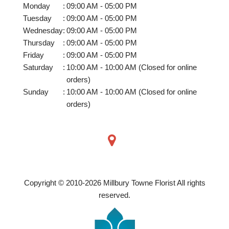
Monday
:
09:00 AM - 05:00 PM
Tuesday
:
09:00 AM - 05:00 PM
Wednesday
:
09:00 AM - 05:00 PM
Thursday
:
09:00 AM - 05:00 PM
Friday
:
09:00 AM - 05:00 PM
Saturday
:
10:00 AM - 10:00 AM (Closed for online
orders)
Sunday
:
10:00 AM - 10:00 AM (Closed for online
orders)
Copyright © 2010-
2026
Millbury Towne Florist All rights
reserved.