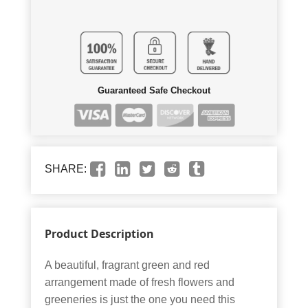
Guaranteed Safe Checkout
SHARE:
Product Description
A beautiful, fragrant green and red
arrangement made of fresh flowers and
greeneries is just the one you need this