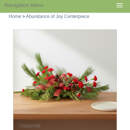
Navigation Menu
Togg
navig
Home
>
Abundance of Joy Centerpiece