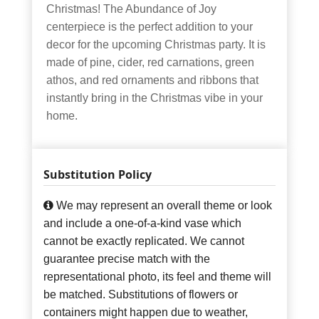
Christmas! The Abundance of Joy
centerpiece is the perfect addition to your
decor for the upcoming Christmas party. It is
made of pine, cider, red carnations, green
athos, and red ornaments and ribbons that
instantly bring in the Christmas vibe in your
home.
Substitution Policy
We may represent an overall theme or look
and include a one-of-a-kind vase which
cannot be exactly replicated. We cannot
guarantee precise match with the
representational photo, its feel and theme will
be matched. Substitutions of flowers or
containers might happen due to weather,