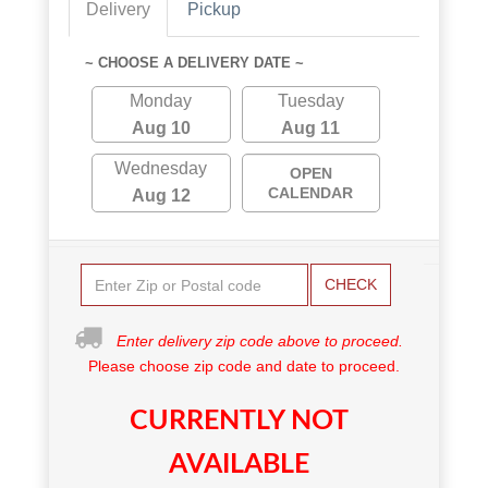
Delivery
Pickup
~ CHOOSE A DELIVERY DATE ~
Monday
Tuesday
Aug 10
Aug 11
Wednesday
OPEN
CALENDAR
Aug 12
CHECK
Enter delivery zip code above to proceed.
Please choose zip code and date to proceed.
CURRENTLY NOT
AVAILABLE